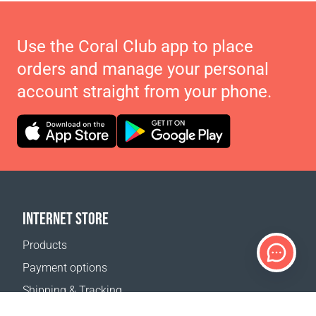
Use the Coral Club app to place
orders and manage your personal
account straight from your phone.
INTERNET STORE
Products
Payment options
Shipping & Tracking
Return Policy