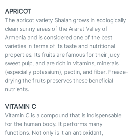
APRICOT
The apricot variety Shalah grows in ecologically
clean sunny areas of the Ararat Valley of
Armenia and is considered one of the best
varieties in terms of its taste and nutritional
properties. Its fruits are famous for their juicy
sweet pulp, and are rich in vitamins, minerals
(especially potassium), pectin, and fiber. Freeze-
drying the fruits preserves these beneficial
nutrients.
VITAMIN C
Vitamin C is a compound that is indispensable
for the human body. It performs many
functions. Not only is it an antioxidant,