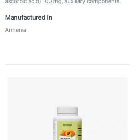
ascorbic acid) 100 mg, auxiliary components.
Manufactured in
Armenia