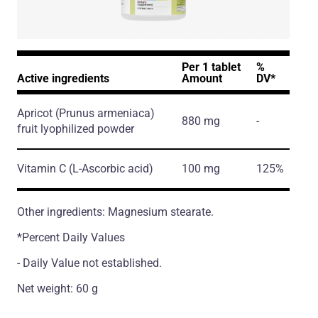
Per 1 tablet
%
Active ingredients
Amount
DV*
Apricot
(Prunus armeniaca)
880 mg
-
fruit lyophilized powder
Vitamin C
(L-Ascorbic acid)
100 mg
125%
Other ingredients: Magnesium stearate.
*Percent Daily Values
- Daily Value not established.
Net weight: 60 g