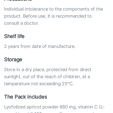
Individual intolerance to the components of the
product. Before use, it is recommended to
consult a doctor.
Shelf life
2 years from date of manufacture.
Storage
Store in a dry place, protected from direct
sunlight, out of the reach of children, at a
temperature not exceeding 25°C.
The Pack includes
Lyofolized apricot powder 880 mg, vitamin C (L-