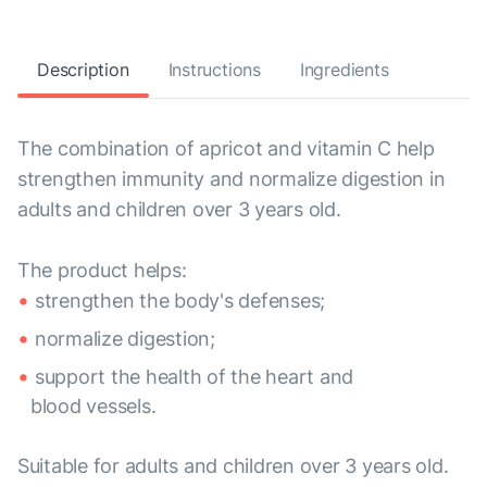
Description
Instructions
Ingredients
The combination of apricot and vitamin C help
strengthen immunity and normalize digestion in
adults and children over 3 years old.
The product helps:
strengthen the body's defenses;
normalize digestion;
support the health of the heart and
blood vessels.
Suitable for adults and children over 3 years old.