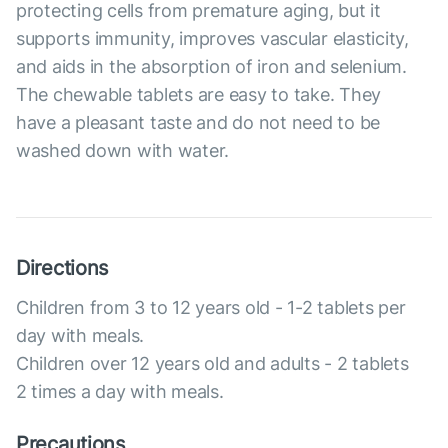
protecting cells from premature aging, but it
supports immunity, improves vascular elasticity,
and aids in the absorption of iron and selenium.
The chewable tablets are easy to take. They
have a pleasant taste and do not need to be
washed down with water.
Directions
Children from 3 to 12 years old - 1-2 tablets per
day with meals.
Children over 12 years old and adults - 2 tablets
2 times a day with meals.
Precautions