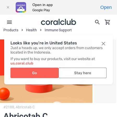
Open in app
Open
Google Play
Products
Health
Immune Support
Looks like you're in United States
Just a heads up, we only accept orders from customers
located in the Indonesia.
If you want to buy our products, visit our website at
us.coral.club
Go
Stay here
#2188,
Abricotab C
Abricotab C