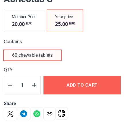
Member Price
Your price
20.00
25.00
EUR
EUR
Contains
60 chewable tablets
QTY
ADD TO CART
Share