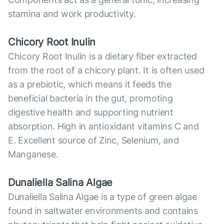
stamina and work productivity.
Chicory Root Inulin
Chicory Root Inulin is a dietary fiber extracted
from the root of a chicory plant. It is often used
as a prebiotic, which means it feeds the
beneficial bacteria in the gut, promoting
digestive health and supporting nutrient
absorption. High in antioxidant vitamins C and
E. Excellent source of Zinc, Selenium, and
Manganese.
Dunaliella Salina Algae
Dunaliella Salina Algae is a type of green algae
found in saltwater environments and contains