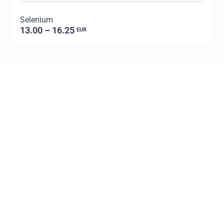
Selenium
P
13.00 – 16.25
EUR