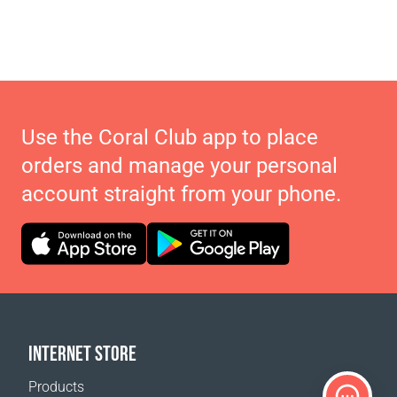
Use the Coral Club app to place
orders and manage your personal
account straight from your phone.
INTERNET STORE
Products