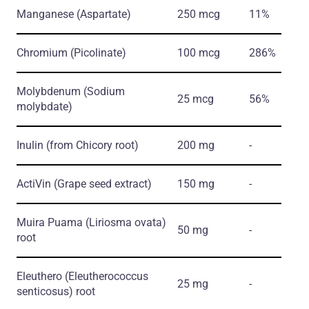
Manganese
(Aspartate)
250 mcg
11%
Chromium
(Picolinate)
100 mcg
286%
Molybdenum
(Sodium
25 mcg
56%
molybdate)
Inulin
(from Chicory root)
200 mg
-
ActiVin
(Grape seed extract)
150 mg
-
Muira Puama
(Liriosma ovata)
50 mg
-
root
Eleuthero
(Eleutherococcus
25 mg
-
senticosus)
root