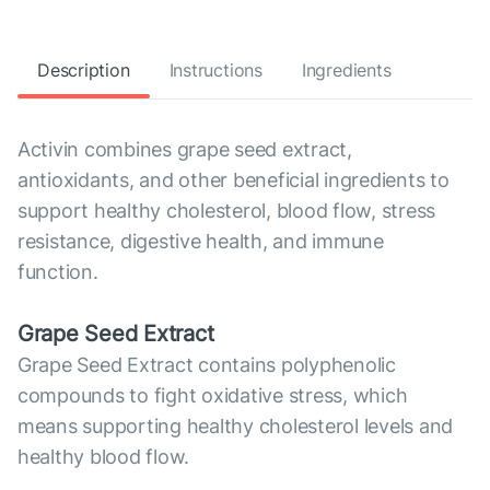
Description
Instructions
Ingredients
Activin combines grape seed extract,
antioxidants, and other beneficial ingredients to
support healthy cholesterol, blood flow, stress
resistance, digestive health, and immune
function.
Grape Seed Extract
Grape Seed Extract contains polyphenolic
compounds to fight oxidative stress, which
means supporting healthy cholesterol levels and
healthy blood flow.