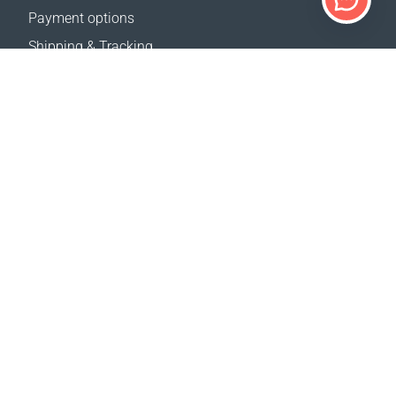
Payment options
Shipping & Tracking
Return Policy
Delivery calculator
Sitemap
SUPPORT
Contact Us
FAQ
Where to buy
OUR WEBSITES
Events