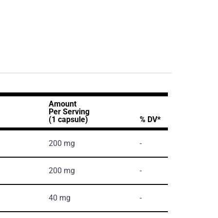
Amount
Per Serving
(1 capsule)
% DV*
200 mg
-
200 mg
-
40 mg
-