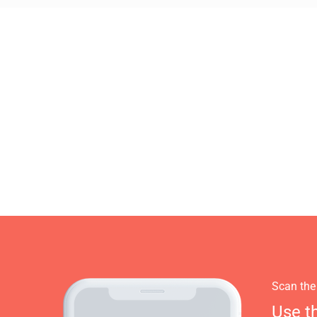
Scan the
Use t