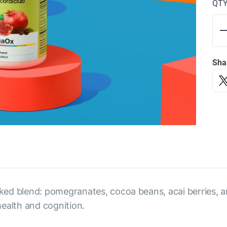
QT
Sha
ed blend: pomegranates, cocoa beans, acai berries, an
ealth and cognition.