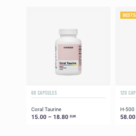
BESTS
60 CAPSULES
120 CA
Coral Taurine
H-500
15.00 – 18.80
58.00
EUR