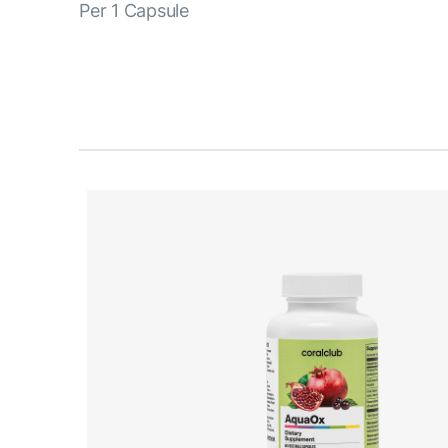
Per 1 Capsule