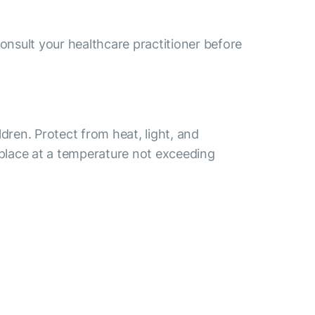
consult your healthcare practitioner before
ldren. Protect from heat, light, and
 place at a temperature not exceeding