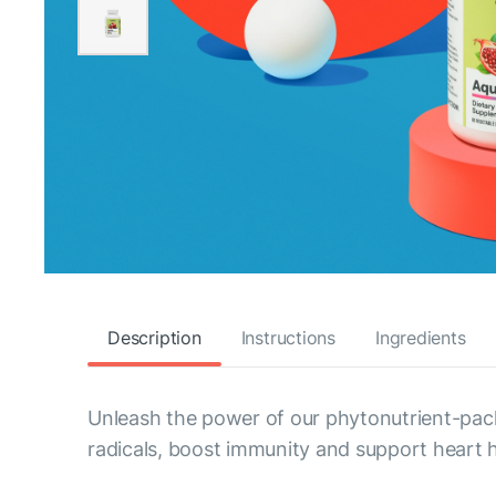
Description
Instructions
Ingredients
Unleash the power of our phytonutrient-pack
radicals, boost immunity and support heart h