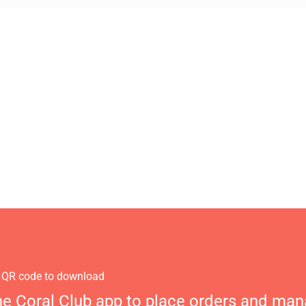
 QR code to download
he Coral Club app to place orders and ma