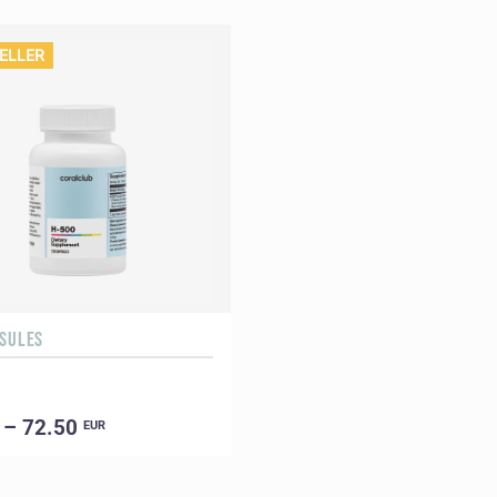
ELLER
PSULES
 – 72.50
EUR