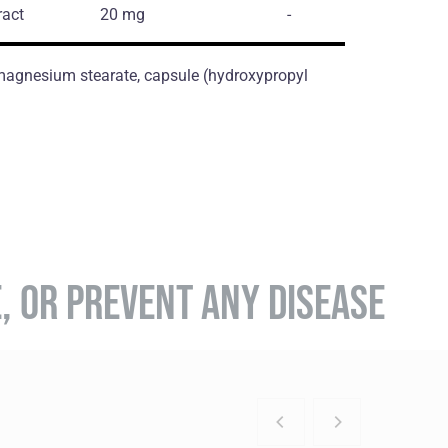
ract
20 mg
-
, magnesium stearate, capsule (hydroxypropyl
E, OR PREVENT ANY DISEASE