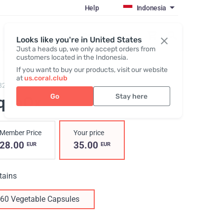
Help
Indonesia
Register / Login
Looks like you're in United States
Just a heads up, we only accept orders from
customers located in the Indonesia.
If you want to buy our products, visit our website
at
us.coral.club
829,
AquaOx
Go
Stay here
quaOx
Member Price
Your price
28.00
35.00
EUR
EUR
tains
60 Vegetable Capsules