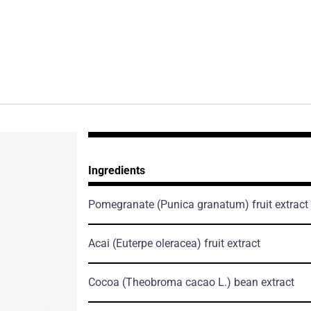
Ingredients
Pomegranate
(Punica granatum)
fruit extract
Acai
(Euterpe oleracea)
fruit extract
Cocoa
(Theobroma cacao L.)
bean extract