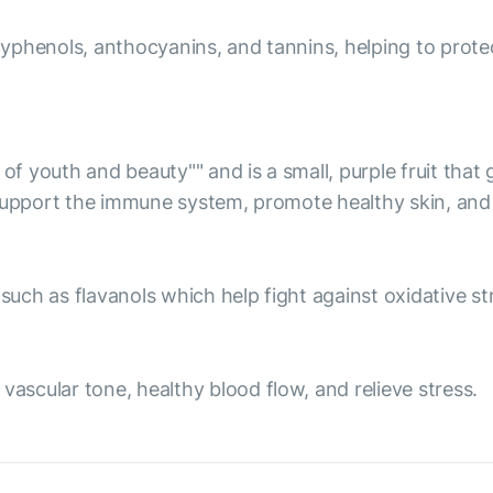
olyphenols, anthocyanins, and tannins, helping to prote
 of youth and beauty"" and is a small, purple fruit tha
 support the immune system, promote healthy skin, and 
ch as flavanols which help fight against oxidative str
scular tone, healthy blood flow, and relieve stress.