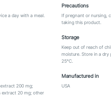
Precautions
ice a day with a meal.
If pregnant or nursing, 
taking this product.
Storage
Keep out of reach of chi
moisture. Store in a dry
25°С.
Manufactured in
 extract 200 mg;
USA
 extract 20 mg; other