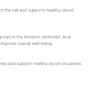
ct the cell and supports healthy blood
t grows in the Amazon rainforest. Acai
improve overall well-being.
ess and support healthy blood circulation.