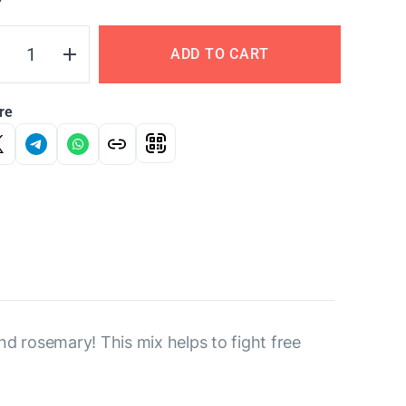
Y
ADD TO CART
re
d rosemary! This mix helps to fight free