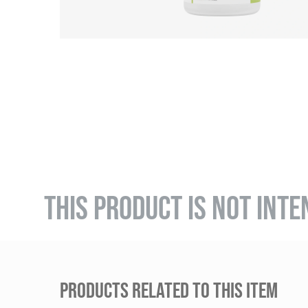
THIS PRODUCT IS NOT INTE
PRODUCTS RELATED TO THIS ITEM