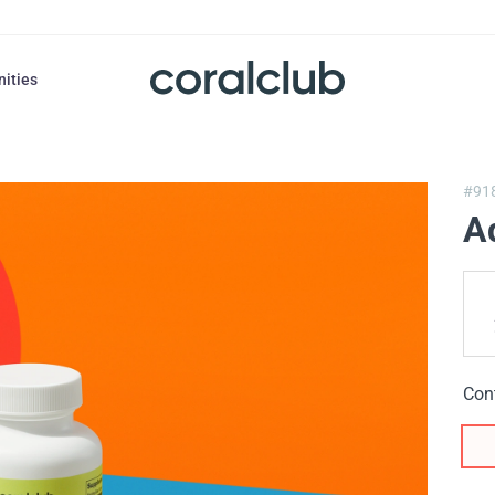
nities
#91
A
Con