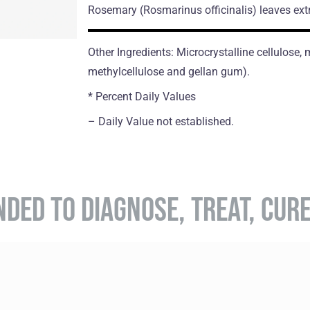
Rosemary
(Rosmarinus officinalis)
leaves ext
Other Ingredients: Microcrystalline cellulose
methylcellulose and gellan gum).
* Percent Daily Values
– Daily Value not established.
NDED TO DIAGNOSE, TREAT, CUR