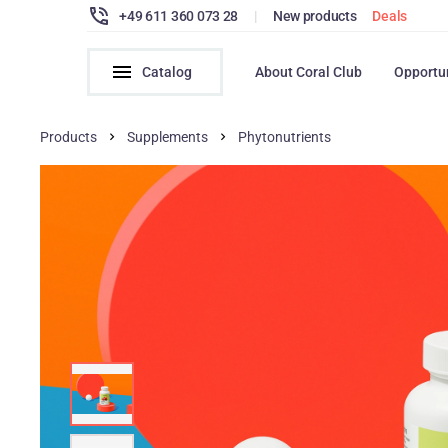
+49 611 360 073 28
|
New products
Deals
Catalog
About Coral Club
Opportu
Products
Supplements
Phytonutrients