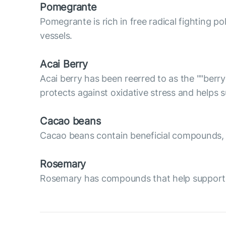
Pomegrante
Pomegrante is rich in free radical fighting p
vessels.
Acai Berry
Acai berry has been reerred to as the ""berry
protects against oxidative stress and helps
Cacao beans
Cacao beans contain beneficial compounds, su
Rosemary
Rosemary has compounds that help support va