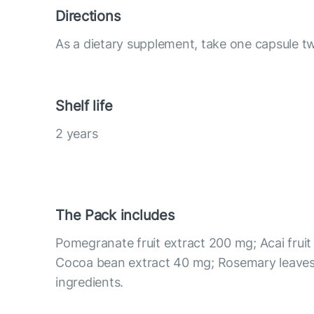
Directions
As a dietary supplement, take one capsule tw
Shelf life
2 years
The Pack includes
Pomegranate fruit extract 200 mg; Acai fruit
Cocoa bean extract 40 mg; Rosemary leaves
ingredients.