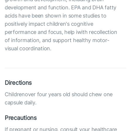
development and function. EPA and DHA fatty
acids have been shown in some studies to
positively impact children's cognitive
performance and focus, help iwith recollection
of information, and support healthy motor-
visual coordination.
Directions
Childrenover four years old should chew one
capsule daily.
Precautions
If pregnant or nursing, consult your healthcare