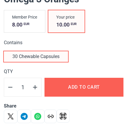
Member Price
Your price
8.00
10.00
EUR
EUR
Contains
30 Chewable Capsules
QTY
ADD TO CART
Share