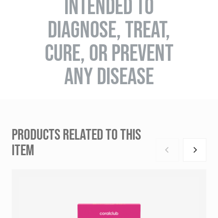
INTENDED TO
DIAGNOSE, TREAT,
CURE, OR PREVENT
ANY DISEASE
PRODUCTS RELATED TO THIS
ITEM