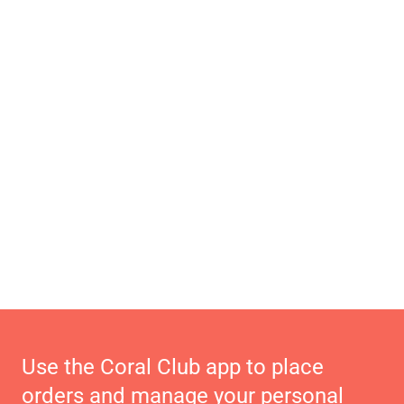
Use the Coral Club app to place
orders and manage your personal