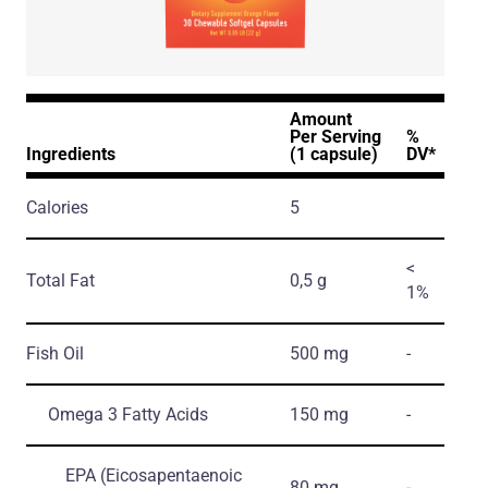
Amount
Per Serving
%
Ingredients
(1 capsule)
DV*
Calories
5
<
Total Fat
0,5 g
1%
Fish Oil
500 mg
-
Omega 3 Fatty Acids
150 mg
-
EPA
(Eicosapentaenoic
80 mg
-