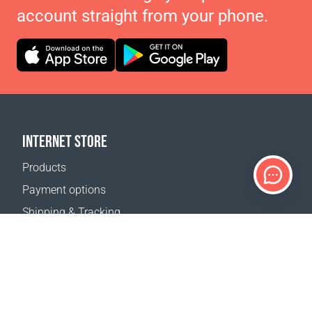
account straight from your phone.
INTERNET STORE
Products
Payment options
Shipping & Tracking
Return Policy
Delivery calculator
Sitemap