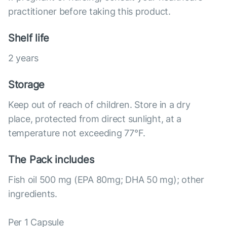
practitioner before taking this product.
Shelf life
2 years
Storage
Keep out of reach of children. Store in a dry
place, protected from direct sunlight, at a
temperature not exceeding 77°F.
The Pack includes
Fish oil 500 mg (EPA 80mg; DHA 50 mg); other
ingredients.
Per 1 Capsule