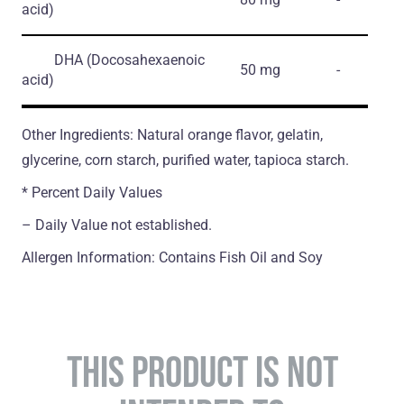
acid)
DHA
(Docosahexaenoic
50 mg
-
acid)
Other Ingredients: Natural orange flavor, gelatin,
glycerine, corn starch, purified water, tapioca starch.
* Percent Daily Values
– Daily Value not established.
Allergen Information: Contains Fish Oil and Soy
THIS PRODUCT IS NOT