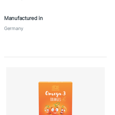
Manufactured in
Germany