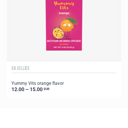
30 JELLIES
1
Yummy Vits orange flavor
C
12.00 – 15.00
EUR