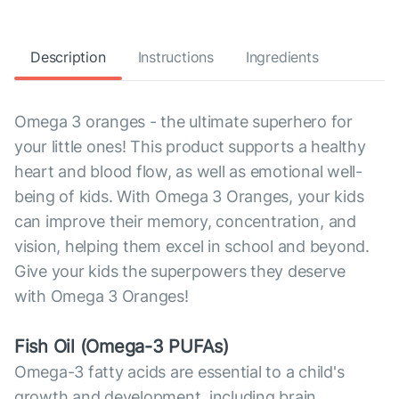
Description
Instructions
Ingredients
Omega 3 oranges - the ultimate superhero for
your little ones! This product supports a healthy
heart and blood flow, as well as emotional well-
being of kids. With Omega 3 Oranges, your kids
can improve their memory, concentration, and
vision, helping them excel in school and beyond.
Give your kids the superpowers they deserve
with Omega 3 Oranges!
Fish Oil (Omega-3 PUFAs)
Omega-3 fatty acids are essential to a child's
growth and development, including brain