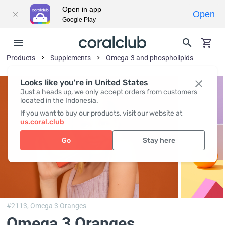
Open in app
Open
Google Play
Products
Supplements
Omega-3 and phospholipids
Looks like you're in United States
Just a heads up, we only accept orders from customers
located in the Indonesia.
If you want to buy our products, visit our website at
us.coral.club
Go
Stay here
#2113,
Omega 3 Oranges
Omega 3 Oranges