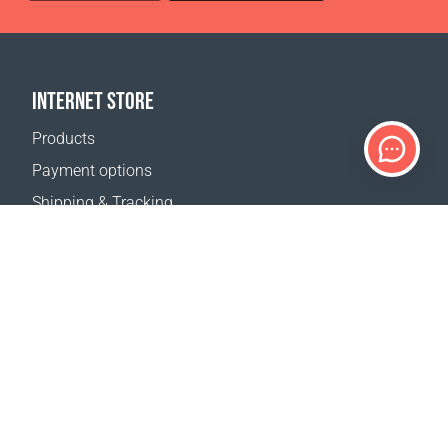
INTERNET STORE
Products
Payment options
Shipping & Tracking
Return Policy
Delivery calculator
Sitemap
SUPPORT
Contact Us
FAQ