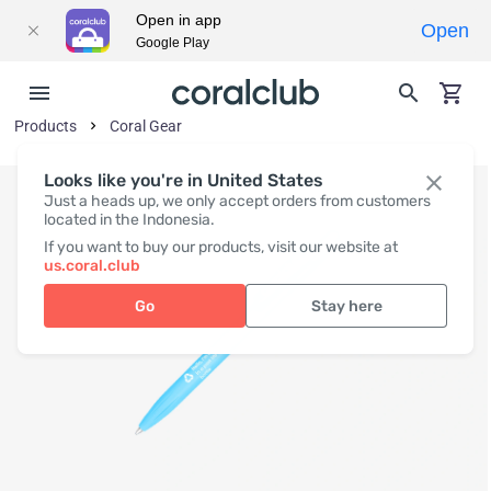
Open in app
Open
Google Play
Products
Coral Gear
Looks like you're in United States
Just a heads up, we only accept orders from customers
located in the Indonesia.
If you want to buy our products, visit our website at
us.coral.club
Go
Stay here