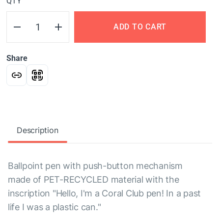
QTY
ADD TO CART
Share
Description
Ballpoint pen with push-button mechanism
made of PET-RECYCLED material with the
inscription "Hello, I'm a Coral Club pen! In a past
life I was a plastic can."