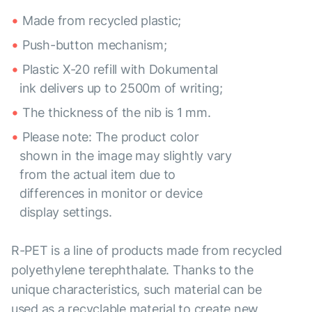
Made from recycled plastic;
Push-button mechanism;
Plastic X-20 refill with Dokumental
ink delivers up to 2500m of writing;
The thickness of the nib is 1 mm.
Please note: The product color
shown in the image may slightly vary
from the actual item due to
differences in monitor or device
display settings.
R-PET is a line of products made from recycled
polyethylene terephthalate. Thanks to the
unique characteristics, such material can be
used as a recyclable material to create new