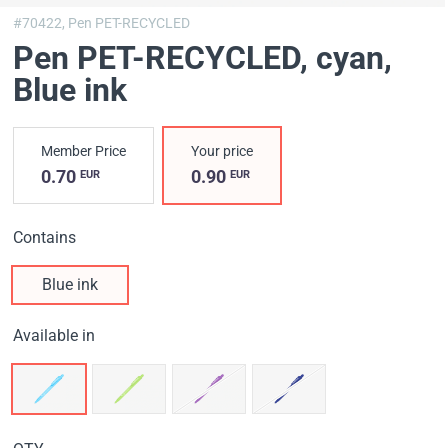
#70422,
Pen PET-RECYCLED
Pen PET-RECYCLED, cyan
,
Blue ink
Member Price
Your price
0.70
0.90
EUR
EUR
Contains
Blue ink
Available in