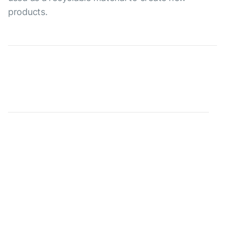
products.