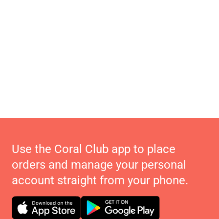
Use the Coral Club app to place
orders and manage your personal
account straight from your phone.