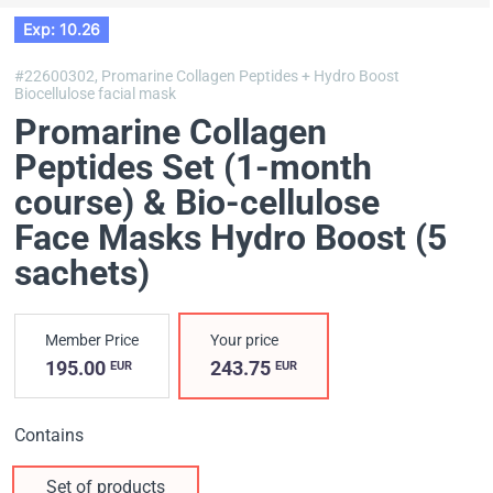
Exp: 10.26
#22600302,
Promarine Collagen Peptides + Hydro Boost
Biocellulose facial mask
Promarine Collagen
Peptides Set (1-month
course) & Bio-cellulose
Face Masks Hydro Boost (5
sachets)
Member Price
Your price
195.00
243.75
EUR
EUR
Contains
Set of products