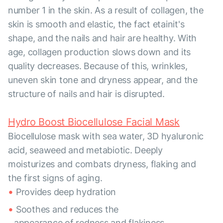
number 1 in the skin. As a result of collagen, the
skin is smooth and elastic, the fact etainit's
shape, and the nails and hair are healthy. With
age, collagen production slows down and its
quality decreases. Because of this, wrinkles,
uneven skin tone and dryness appear, and the
structure of nails and hair is disrupted.
Hydro Boost Biocellulose Facial Mask
Biocellulose mask with sea water, 3D hyaluronic
acid, seaweed and metabiotic. Deeply
moisturizes and combats dryness, flaking and
the first signs of aging.
Provides deep hydration
Soothes and reduces the
appearance of redness and flakiness