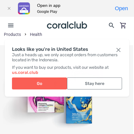
Open in app
Open
Google Play
Products
Health
Looks like you're in United States
Just a heads up, we only accept orders from customers
located in the Indonesia.
If you want to buy our products, visit our website at
us.coral.club
Go
Stay here