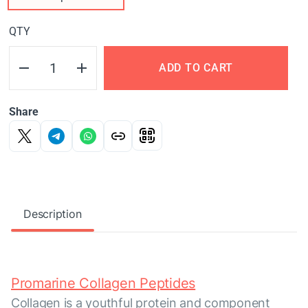
QTY
ADD TO CART
Share
Description
Promarine Collagen Peptides
Collagen is a youthful protein and component