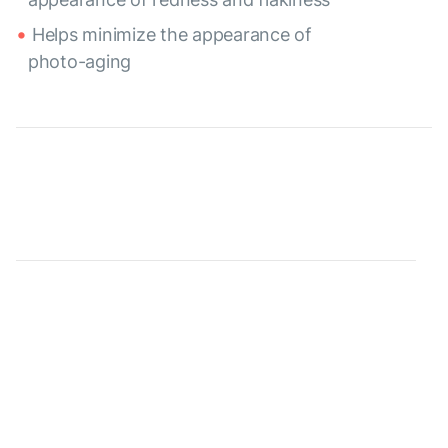
Helps minimize the appearance of
photo-aging