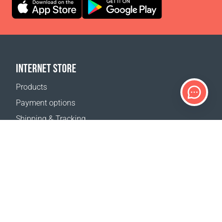
INTERNET STORE
Products
Payment options
Shipping & Tracking
Return Policy
Delivery calculator
Sitemap
SUPPORT
Contact Us