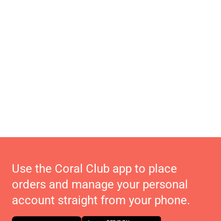
Use the Coral Club app to place
orders and manage your personal
account straight from your phone.