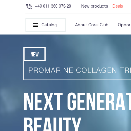
+49 611 360 073 28
|
New products
Deals
Catalog
About Coral Club
Opport
NEW
PROMARINE COLLAGEN TR
NEXT GENERA
BEAUTY