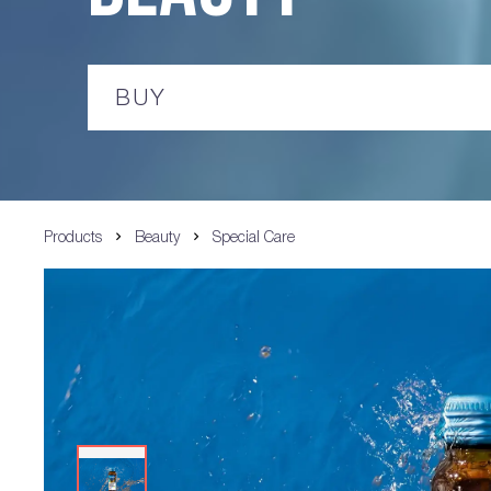
BUY
Products
Beauty
Special Care