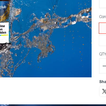
Con
QT
Sha