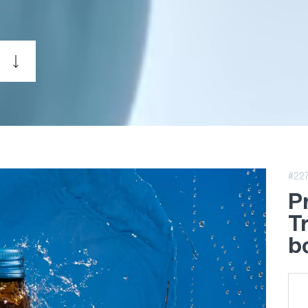
#22
P
T
b