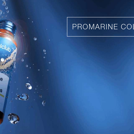
PROMARINE CO