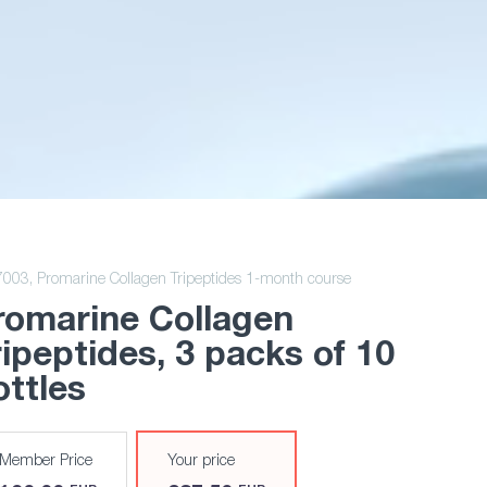
7003,
Promarine Collagen Tripeptides 1-month course
romarine Collagen
ripeptides
, 3 packs of 10
ottles
Member Price
Your price