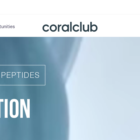
unities
IPEPTIDES
TION