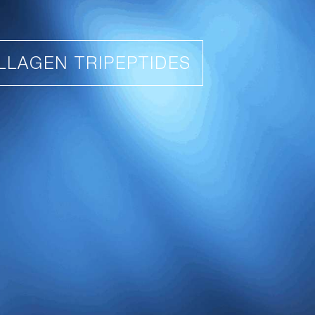
LLAGEN TRIPEPTIDES