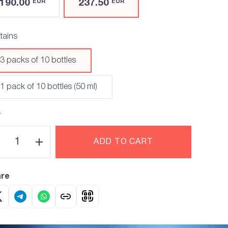
190.00
237.50
EUR
EUR
tains
3 packs of 10 bottles
1 pack of 10 bottles (50 ml)
Y
ADD TO CART
re