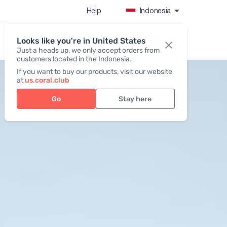
Help
Indonesia
Looks like you're in United States
Register / Login
Just a heads up, we only accept orders from
customers located in the Indonesia.
If you want to buy our products, visit our website
at
us.coral.club
Go
Stay here