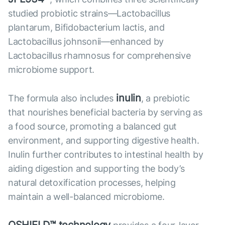
studied probiotic strains—Lactobacillus
plantarum, Bifidobacterium lactis, and
Lactobacillus johnsonii—enhanced by
Lactobacillus rhamnosus for comprehensive
microbiome support.
inulin
The formula also includes
, a prebiotic
that nourishes beneficial bacteria by serving as
a food source, promoting a balanced gut
environment, and supporting digestive health.
Inulin further contributes to intestinal health by
aiding digestion and supporting the body’s
natural detoxification processes, helping
maintain a well-balanced microbiome.