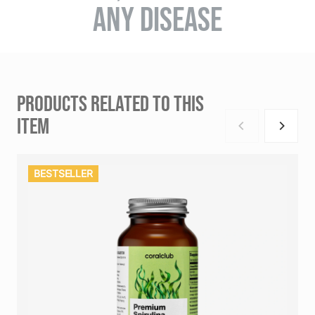
ANY DISEASE
PRODUCTS RELATED TO THIS
ITEM
BESTSELLER