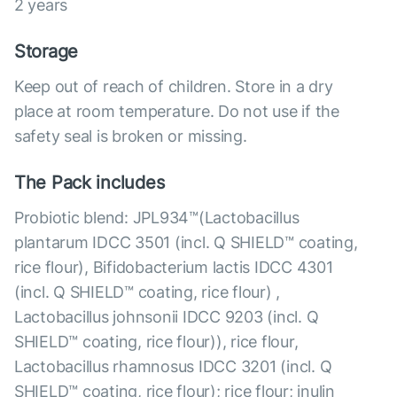
2 years
Storage
Keep out of reach of children. Store in a dry
place at room temperature. Do not use if the
safety seal is broken or missing.
The Pack includes
Probiotic blend: JPL934™(Lactobacillus
plantarum IDCC 3501 (incl. Q SHIELD™ coating,
rice flour), Bifidobacterium lactis IDCC 4301
(incl. Q SHIELD™ coating, rice flour) ,
Lactobacillus johnsonii IDCC 9203 (incl. Q
SHIELD™ coating, rice flour)), rice flour,
Lactobacillus rhamnosus IDCC 3201 (incl. Q
SHIELD™ coating, rice flour); rice flour; inulin