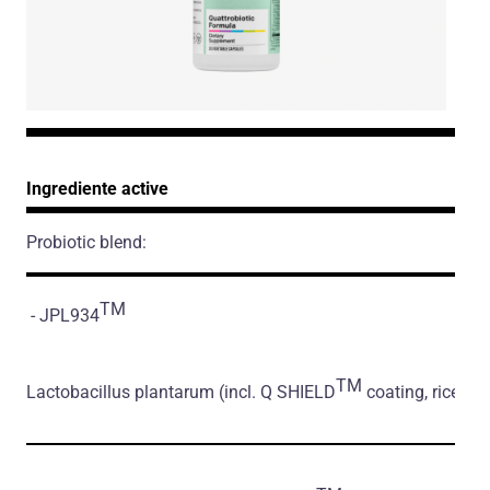
Ingrediente active
Probiotic blend:
TM
- JPL934
TM
Lactobacillus plantarum
(incl. Q SHIELD
coating, rice flo