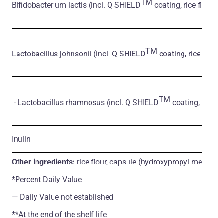
TM
Bifidobacterium lactis
(incl. Q SHIELD
coating, rice flour)
TM
Lactobacillus johnsonii
(incl. Q SHIELD
coating, rice flour
TM
- Lactobacillus rhamnosus
(incl. Q SHIELD
coating, rice 
Inulin
Other ingredients:
rice flour, capsule (hydroxypropyl methylc
*Percent Daily Value
― Daily Value not established
**At the end of the shelf life