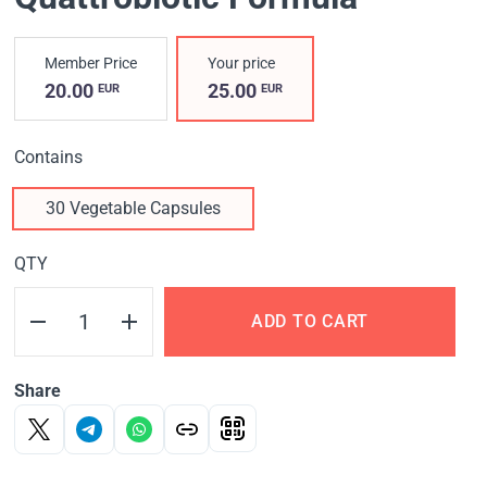
Member Price
Your price
20.00
25.00
EUR
EUR
Contains
30 Vegetable Capsules
QTY
ADD TO CART
Share