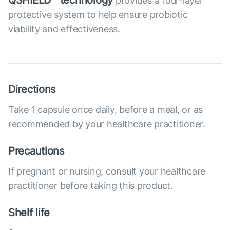
QSHIELD™ technology
provides a four-layer
protective system to help ensure probiotic
viability and effectiveness.
Directions
Take 1 capsule once daily, before a meal, or as
recommended by your healthcare practitioner.
Precautions
If pregnant or nursing, consult your healthcare
practitioner before taking this product.
Shelf life