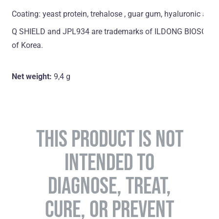
Coating: yeast protein, trehalose , guar gum, hyaluronic acid
Q SHIELD and JPL934 are trademarks of ILDONG BIOSCIENCE
of Korea.
Net weight:
9,4 g
THIS PRODUCT IS NOT
INTENDED TO
DIAGNOSE, TREAT,
CURE, OR PREVENT