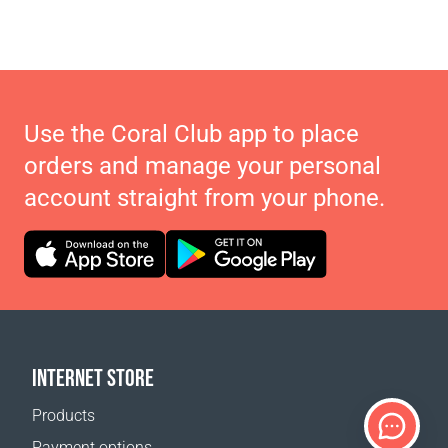
Use the Coral Club app to place
orders and manage your personal
account straight from your phone.
INTERNET STORE
Products
Payment options