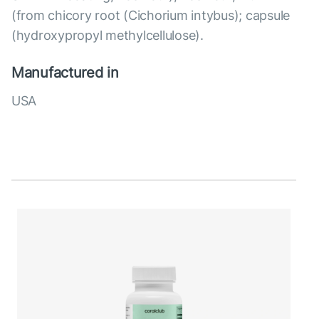
(from chicory root (Cichorium intybus); capsule
(hydroxypropyl methylcellulose).
Manufactured in
USA