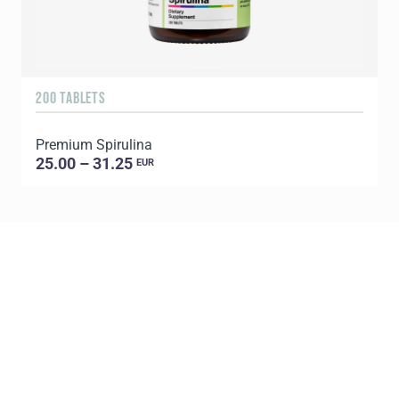
200 TABLETS
1
Premium Spirulina
25.00 – 31.25
EUR