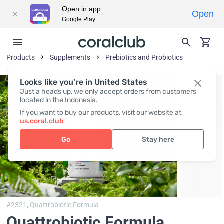
Open in app
Open
Google Play
Products
Supplements
Prebiotics and Probiotics
Looks like you're in United States
Just a heads up, we only accept orders from customers
located in the Indonesia.
If you want to buy our products, visit our website at
us.coral.club
Go
Stay here
#2321,
Quattrobiotic Formula
Quattrobiotic Formula