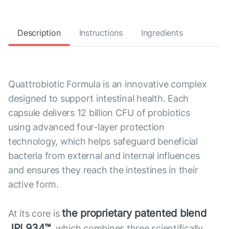
Description
Instructions
Ingredients
Quattrobiotic Formula is an innovative complex
designed to support intestinal health. Each
capsule delivers 12 billion CFU of probiotics
using advanced four-layer protection
technology, which helps safeguard beneficial
bacteria from external and internal influences
and ensures they reach the intestines in their
active form.
the proprietary patented blend
At its core is
JPL934™
, which combines three scientifically