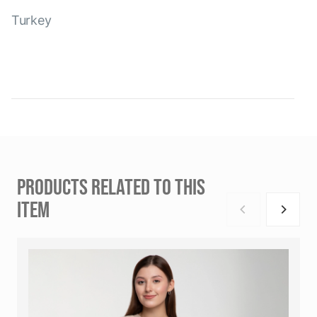
Turkey
PRODUCTS RELATED TO THIS
ITEM