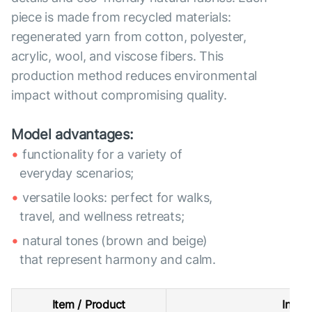
piece is made from recycled materials:
regenerated yarn from cotton, polyester,
acrylic, wool, and viscose fibers. This
production method reduces environmental
impact without compromising quality.
Model advantages:
functionality for a variety of
everyday scenarios;
versatile looks: perfect for walks,
travel, and wellness retreats;
natural tones (brown and beige)
that represent harmony and calm.
Item / Product
Intern