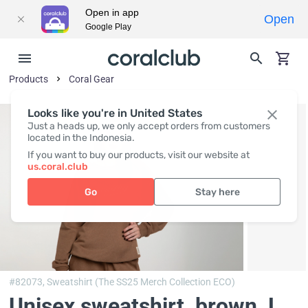
Open in app
Open
Google Play
Products
Coral Gear
Looks like you're in United States
Just a heads up, we only accept orders from customers
located in the Indonesia.
If you want to buy our products, visit our website at
us.coral.club
Go
Stay here
#82073,
Sweatshirt (The SS25 Merch Collection ECO)
Unisex sweatshirt, brown
, L