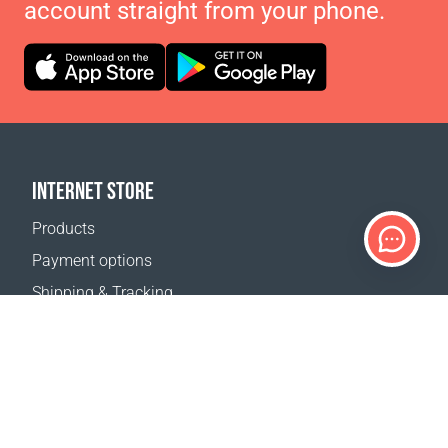
account straight from your phone.
INTERNET STORE
Products
Payment options
Shipping & Tracking
Return Policy
Delivery calculator
Sitemap