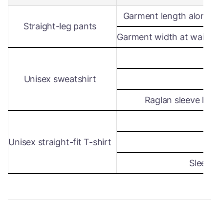
Garment length along s
Straight-leg pants
Garment width at waist le
Wi
Unisex sweatshirt
Len
Raglan sleeve leng
Wi
Unisex straight-fit T-shirt
Len
Sleeve