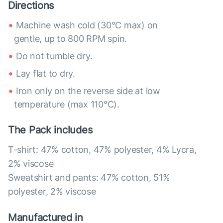
Directions
Machine wash cold (30°C max) on
gentle, up to 800 RPM spin.
Do not tumble dry.
Lay flat to dry.
Iron only on the reverse side at low
temperature (max 110°C).
The Pack includes
T-shirt: 47% cotton, 47% polyester, 4% Lycra,
2% viscose
Sweatshirt and pants: 47% cotton, 51%
polyester, 2% viscose
Manufactured in