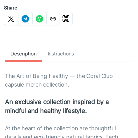
Share
Description
Instructions
The Art of Being Healthy — the Coral Club
capsule merch collection.
An exclusive collection inspired by a
mindful and healthy lifestyle.
At the heart of the collection are thoughtful
details and eco-friendly natural fabrics. Each