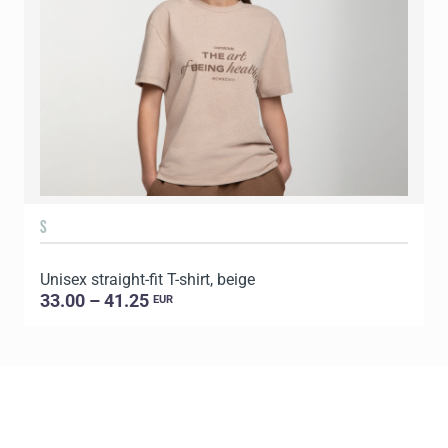
S
Unisex straight-fit T-shirt, beige
U
33.00 – 41.25
EUR