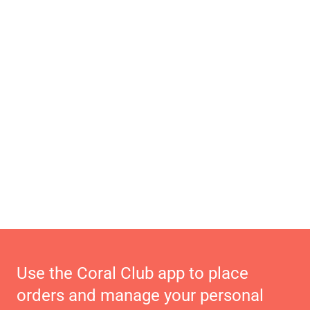
Use the Coral Club app to place
orders and manage your personal