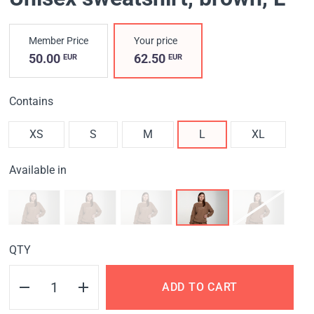
Member Price
Your price
50.00
62.50
EUR
EUR
Contains
XS
S
M
L
XL
Available in
QTY
ADD TO CART