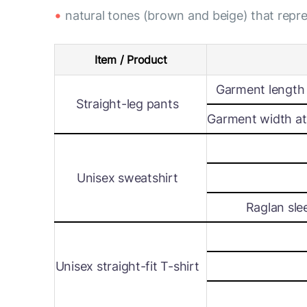
natural tones (brown and beige) that rep
Item / Product
Garment length 
Straight-leg pants
Garment width at 
Unisex sweatshirt
Raglan sle
Unisex straight-fit T-shirt