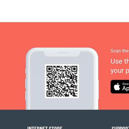
Scan the
Use t
your 