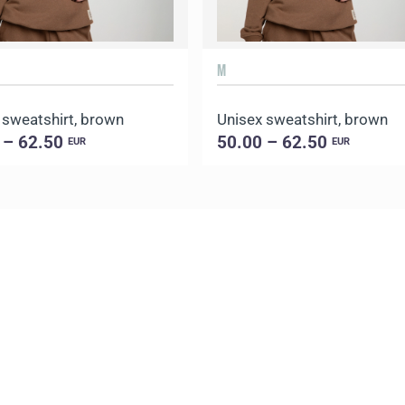
M
 sweatshirt, brown
Unisex sweatshirt, brown
 – 62.50
50.00 – 62.50
EUR
EUR