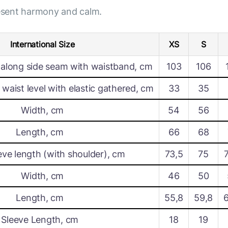
resent harmony and calm.
International Size
XS
S
along side seam with waistband, cm
103
106
waist level with elastic gathered, cm
33
35
Width, cm
54
56
Length, cm
66
68
eve length (with shoulder), cm
73,5
75
Width, cm
46
50
Length, cm
55,8
59,8
Sleeve Length, cm
18
19