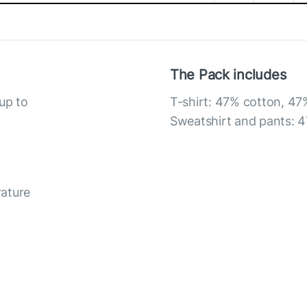
The Pack includes
up to
T-shirt: 47% cotton, 47
Sweatshirt and pants: 4
rature