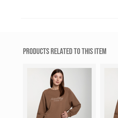
PRODUCTS RELATED TO THIS ITEM