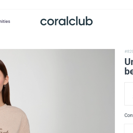
nities
#82
Un
b
Con