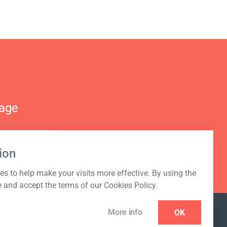
nage
ion
s to help make your visits more effective. By using the
e and accept the terms of our Cookies Policy.
More info
OK