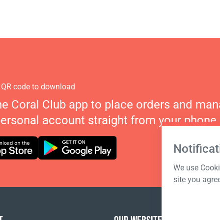
 QR code to download
he Coral Club app to place orders and ma
personal account straight from your phone.
Notificat
We use Cookie
site you agre