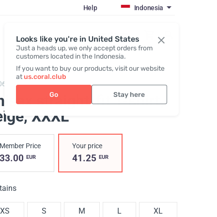
Help
Indonesia
Register / Login
Looks like you're in United States
Just a heads up, we only accept orders from
customers located in the Indonesia.
If you want to buy our products, visit our website
at
us.coral.club
069,
T-shirt (The SS25 Merch Collection ECO)
Go
Stay here
isex straight-fit T-shirt,
eige
, XXXL
Member Price
Your price
33.00
41.25
EUR
EUR
tains
XS
S
M
L
XL