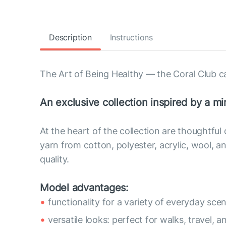
Description
Instructions
The Art of Being Healthy — the Coral Club c
An exclusive collection inspired by a min
At the heart of the collection are thoughtful
yarn from cotton, polyester, acrylic, wool,
quality.
Model advantages:
functionality for a variety of everyday scen
versatile looks: perfect for walks, travel, a