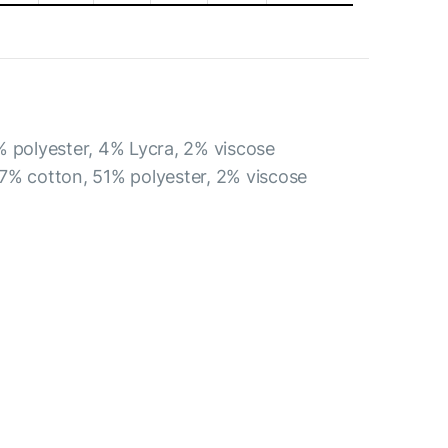
% polyester, 4% Lycra, 2% viscose
7% cotton, 51% polyester, 2% viscose