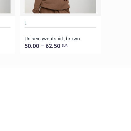
L
XL
Unisex sweatshirt, brown
Unisex st
50.00 – 62.50
50.00 –
EUR