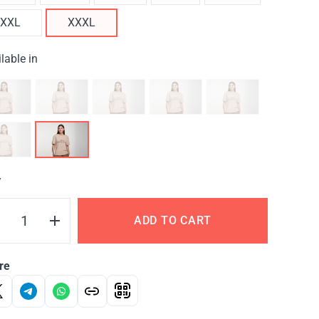
XXL
XXXL
lable in
Y
ADD TO CART
re