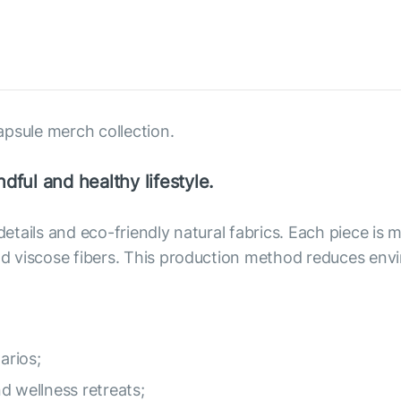
apsule merch collection.
dful and healthy lifestyle.
 details and eco-friendly natural fabrics. Each piece i
 and viscose fibers. This production method reduces e
arios;
nd wellness retreats;