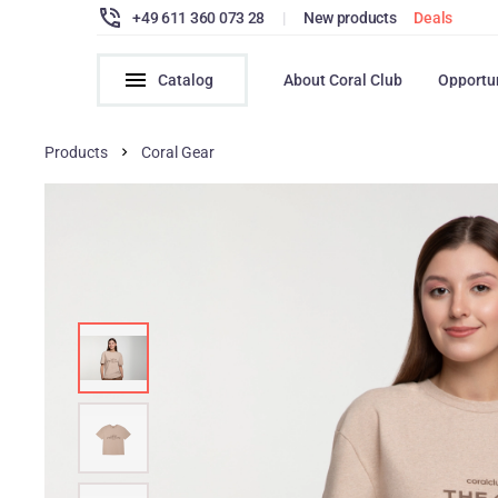
+49 611 360 073 28
|
New products
Deals
Catalog
About Coral Club
Opportu
Products
Coral Gear