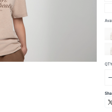
Avai
QT
Sha