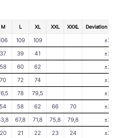
M
L
XL
XXL
XXXL
Deviation tolerance
106
109
109
±2
37
39
41
±2
58
60
62
±2
70
72
74
±2
76,5
78
79,5
±2
54
58
62
66
70
±2
63,8
67,8
71,8
75,8
79,8
±2
20
21
22
23
24
±2