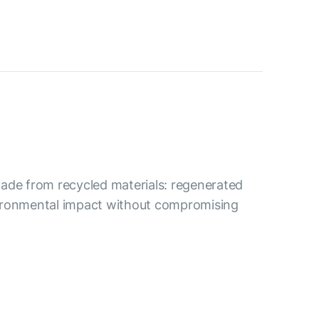
s made from recycled materials: regenerated
nvironmental impact without compromising