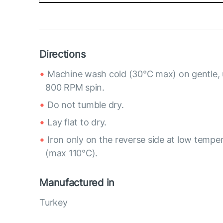
Directions
Machine wash cold (30°C max) on gentle, 
800 RPM spin.
Do not tumble dry.
Lay flat to dry.
Iron only on the reverse side at low tempe
(max 110°C).
Manufactured in
Turkey