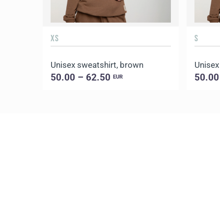
XS
S
Unisex sweatshirt, brown
Unisex
50.00 – 62.50
50.00
EUR