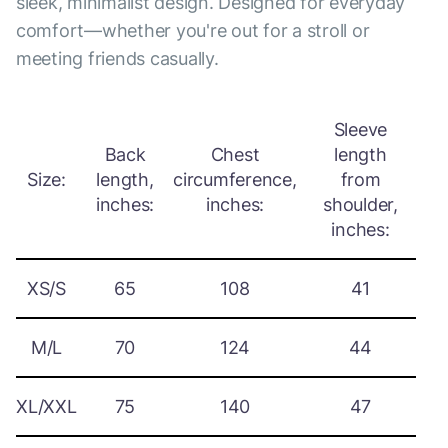
sleek, minimalist design. Designed for everyday
comfort—whether you're out for a stroll or
meeting friends casually.
Sleeve
Back
Chest
length
Size:
length,
circumference,
from
inches:
inches:
shoulder,
inches:
XS/S
65
108
41
M/L
70
124
44
XL/XXL
75
140
47