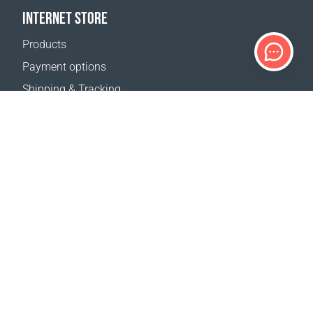
INTERNET STORE
Products
Payment options
Shipping & Tracking
Return Policy
Delivery calculator
Sitemap
SUPPORT
Contact Us
FAQ
Where to buy