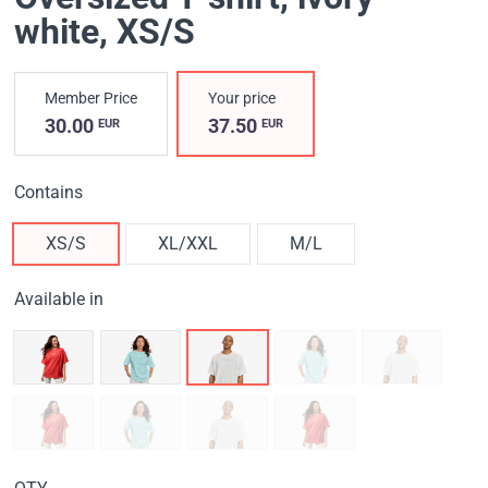
white
, XS/S
Member Price
Your price
30.00
37.50
EUR
EUR
Contains
XS/S
XL/XXL
M/L
Available in