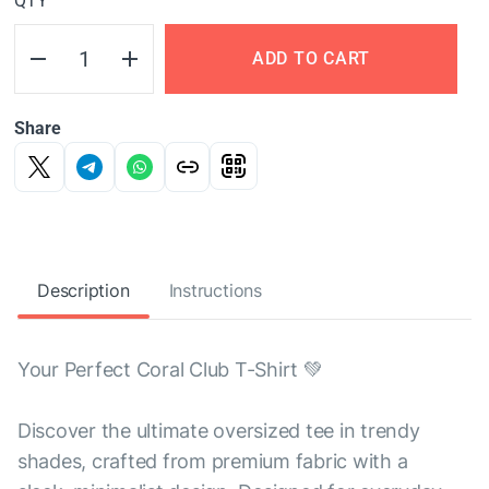
QTY
ADD TO CART
Share
Description
Instructions
Your Perfect Coral Club T-Shirt 💚
Discover the ultimate oversized tee in trendy
shades, crafted from premium fabric with a