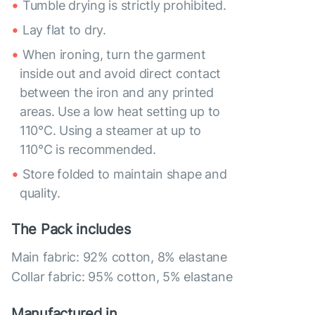
Tumble drying is strictly prohibited.
Lay flat to dry.
When ironing, turn the garment
inside out and avoid direct contact
between the iron and any printed
areas. Use a low heat setting up to
110°C. Using a steamer at up to
110°C is recommended.
Store folded to maintain shape and
quality.
The Pack includes
Main fabric: 92% cotton, 8% elastane
Collar fabric: 95% cotton, 5% elastane
Manufactured in