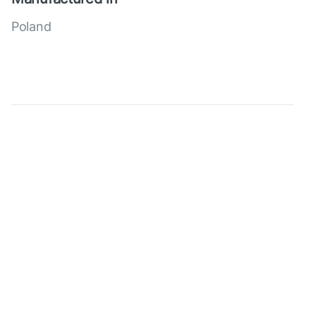
Poland