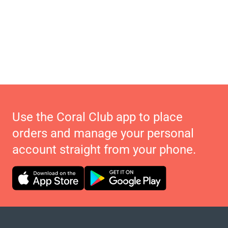
Use the Coral Club app to place
orders and manage your personal
account straight from your phone.