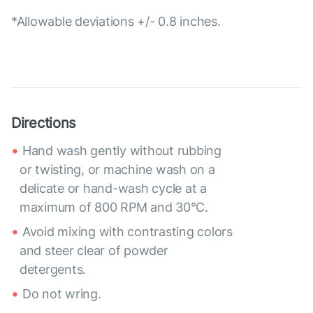
*Allowable deviations +/- 0.8 inches.
Directions
Hand wash gently without rubbing
or twisting, or machine wash on a
delicate or hand-wash cycle at a
maximum of 800 RPM and 30°C.
Avoid mixing with contrasting colors
and steer clear of powder
detergents.
Do not wring.