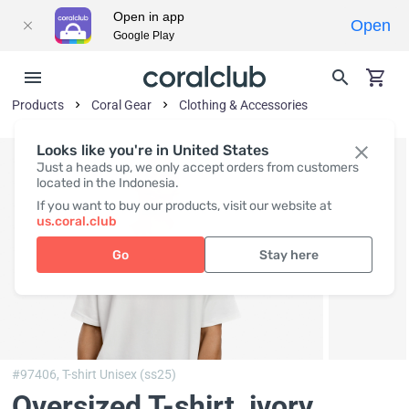
Open in app
Open
Google Play
Products
Coral Gear
Clothing & Accessories
Looks like you're in United States
Just a heads up, we only accept orders from customers
located in the Indonesia.
If you want to buy our products, visit our website at
us.coral.club
Go
Stay here
#97406,
T-shirt Unisex (ss25)
Oversized T-shirt, ivory