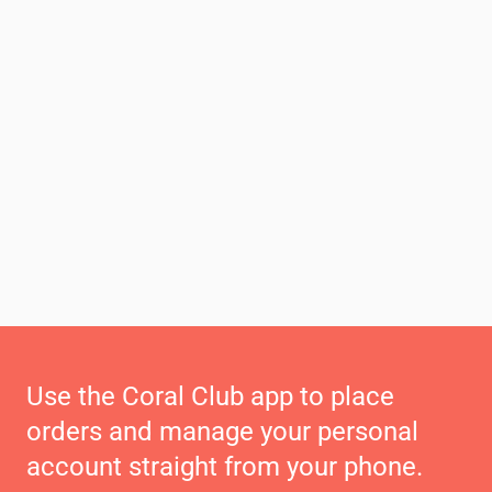
Use the Coral Club app to place
orders and manage your personal
account straight from your phone.