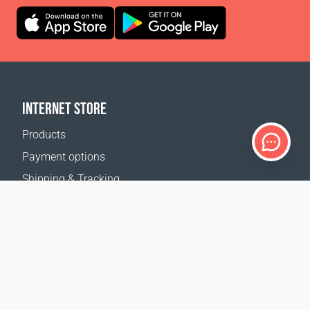
INTERNET STORE
Products
Payment options
Shipping & Tracking
Return Policy
Delivery calculator
Sitemap
SUPPORT