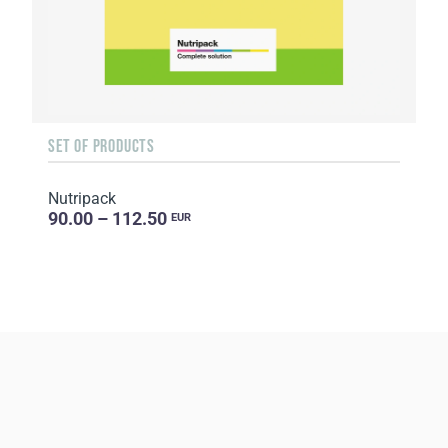
SET OF PRODUCTS
Nutripack
90.00 – 112.50
EUR