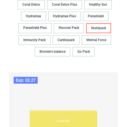
Coral Detox
Coral Detox Plus
Healthy Gut
Hydramax
Hydramax Plus
Parashield
Parashield Plus
Recover Pack
Nutripack
Immunity Pack
Cardiopack
Mental Force
Women's balance
Go Pack
Exp: 02.27