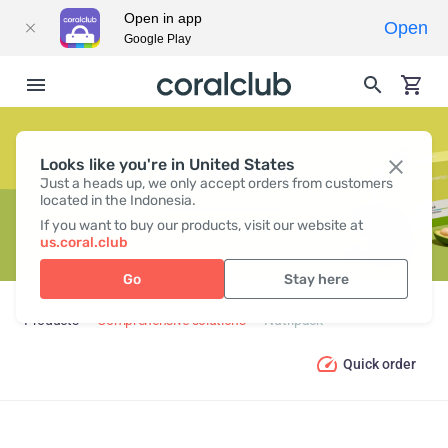
Open in app
Open
Google Play
Looks like you're in United States
NUTRIPACK
Just a heads up, we only accept orders from customers
located in the Indonesia.
If you want to buy our products, visit our website at
us.coral.club
Go
Stay here
Products
Comprehensive solutions
Nutripack
Quick order