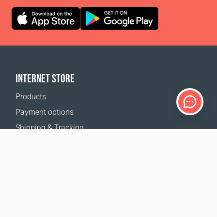
INTERNET STORE
Products
Payment options
Shipping & Tracking
Return Policy
Delivery calculator
Sitemap
SUPPORT