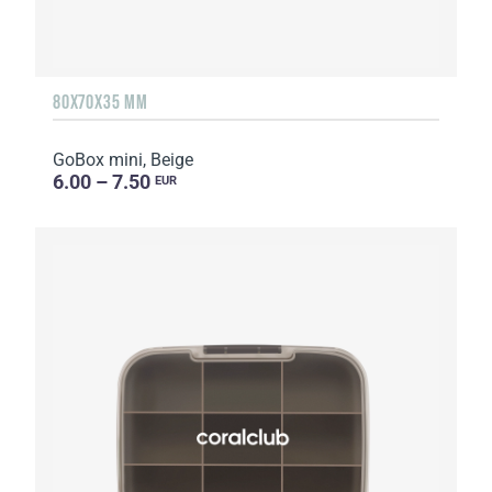
80X70X35 MM
GoBox mini, Beige
6.00 – 7.50
EUR