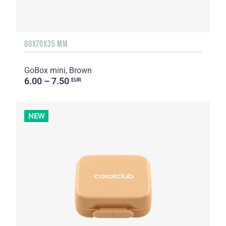
80X70X35 MM
GoBox mini, Brown
6.00 – 7.50
EUR
NEW