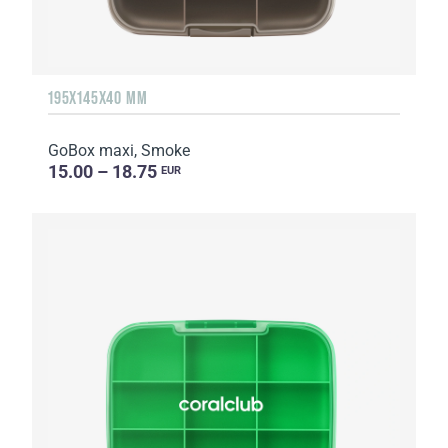
195X145X40 MM
GoBox maxi, Smoke
15.00 – 18.75
EUR