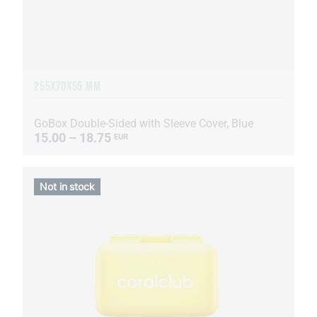
255Х70Х55 MM
GoBox Double-Sided with Sleeve Cover, Blue
15.00 – 18.75
EUR
Not in stock