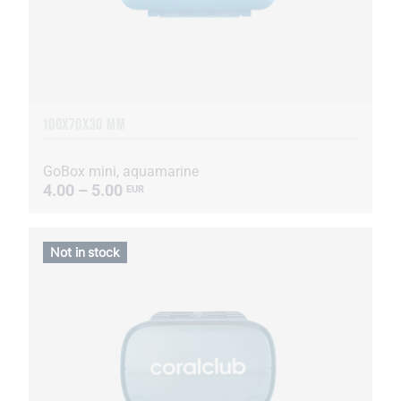
100X70X30 MM
GoBox mini, aquamarine
4.00 – 5.00
EUR
Not in stock