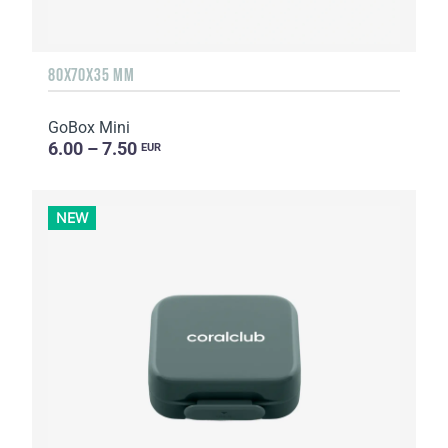
80X70X35 MM
GoBox Mini
6.00 – 7.50
EUR
NEW