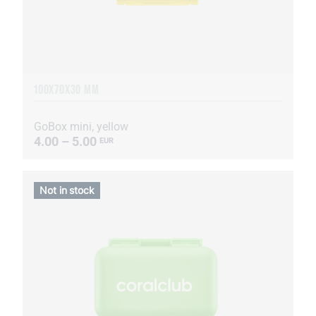
100X70X30 MM
GoBox mini, yellow
4.00 – 5.00
EUR
Not in stock