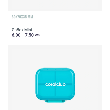
80X70X35 MM
GoBox Mini
6.00 – 7.50
EUR