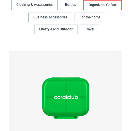
Clothing & Accessories
Bottles
Organizers GoBox
Business Accessories
For the home
Lifestyle and Outdoor
Travel