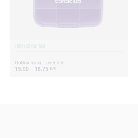
195X145X40 MM
GoBox maxi, Lavender
15.00 – 18.75
EUR