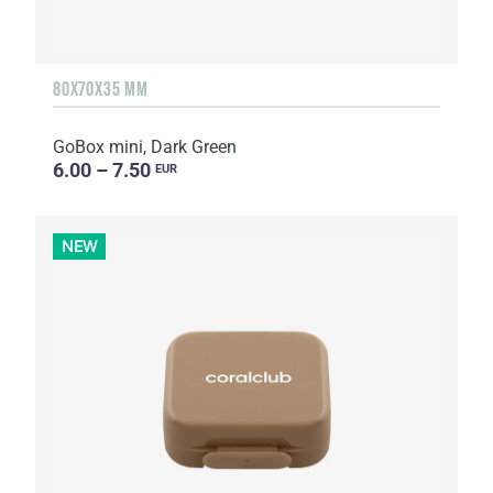
80X70X35 MM
GoBox mini, Dark Green
6.00 – 7.50
EUR
NEW