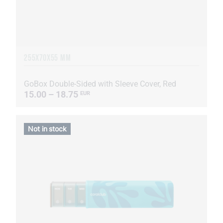
255Х70Х55 MM
GoBox Double-Sided with Sleeve Cover, Red
15.00 – 18.75
EUR
Not in stock