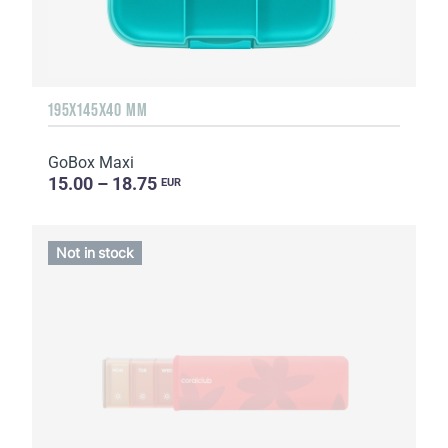
195X145X40 MM
GoBox Maxi
15.00 – 18.75
EUR
Not in stock