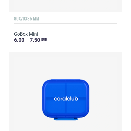
80X70X35 MM
GoBox Mini
6.00 – 7.50
EUR