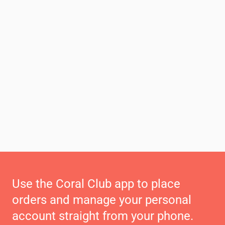
Use the Coral Club app to place
orders and manage your personal
account straight from your phone.