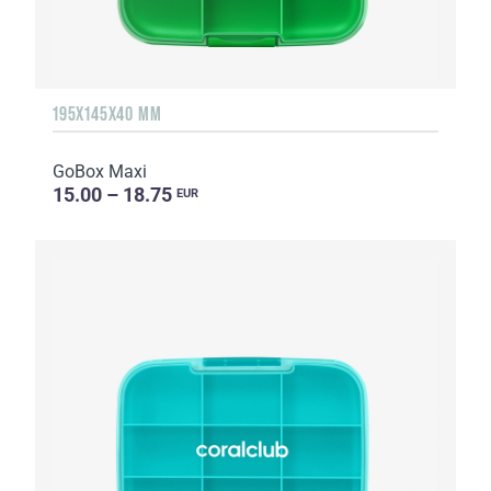
195X145X40 MM
GoBox Maxi
15.00 – 18.75
EUR