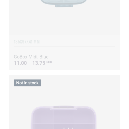
135Х97Х41 MM
GoBox Midi, Blue
11.00 – 13.75
EUR
Not in stock