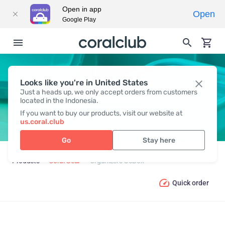
Open in app
Open
Google Play
Looks like you're in United States
ORGANIZERS GOBOX
Just a heads up, we only accept orders from customers
located in the Indonesia.
If you want to buy our products, visit our website at
us.coral.club
Go
Stay here
Products
Coral Gear
Organizers GoBox
Quick order