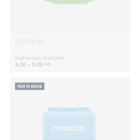
100X70X30 MM
GoBox mini, malachite
4.00 – 5.00
EUR
Not in stock