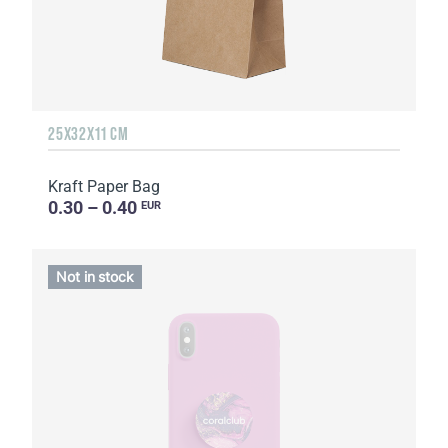
25Х32Х11 CM
Kraft Paper Bag
0.30 – 0.40
EUR
Not in stock