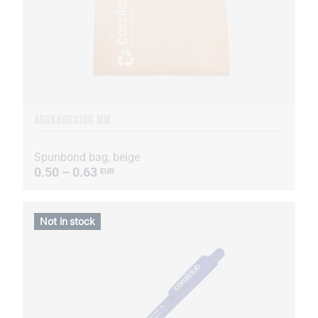
460Х400Х100 MM
Spunbond bag, beige
0.50 – 0.63
EUR
Not in stock