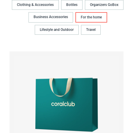
Clothing & Accessories
Bottles
Organizers GoBox
Business Accessories
For the home
Lifestyle and Outdoor
Travel