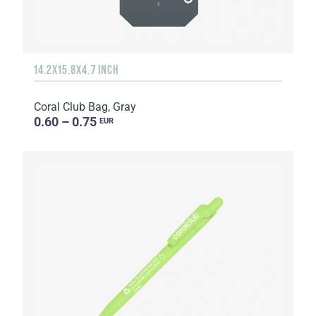
14.2X15.8X4.7 INCH
Coral Club Bag, Gray
0.60 – 0.75
EUR