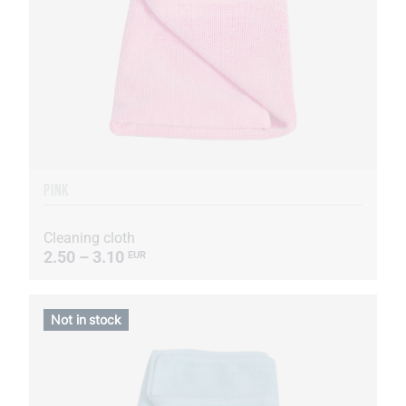
PINK
Cleaning cloth
2.50 – 3.10
EUR
Not in stock