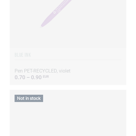
BLUE INK
Pen PET-RECYCLED, violet
0.70 – 0.90
EUR
Not in stock