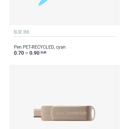
BLUE INK
Pen PET-RECYCLED, cyan
0.70 – 0.90
EUR