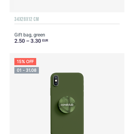
34Х28Х12 CM
Gift bag, green
2.50 – 3.30
EUR
15% OFF
01 - 31.08