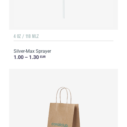
4 OZ / 118 MLZ
Silver-Max Sprayer
1.00 – 1.30
EUR