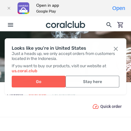
Open in app
Open
Google Play
Looks like you're in United States
FOR THE HOME
Just a heads up, we only accept orders from customers
located in the Indonesia.
If you want to buy our products, visit our website at
us.coral.club
Go
Stay here
Products
Coral Gear
For the home
Quick order