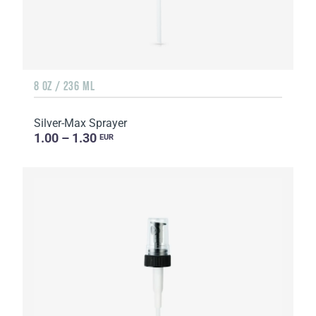
8 OZ / 236 ML
Silver-Max Sprayer
1.00 – 1.30
EUR