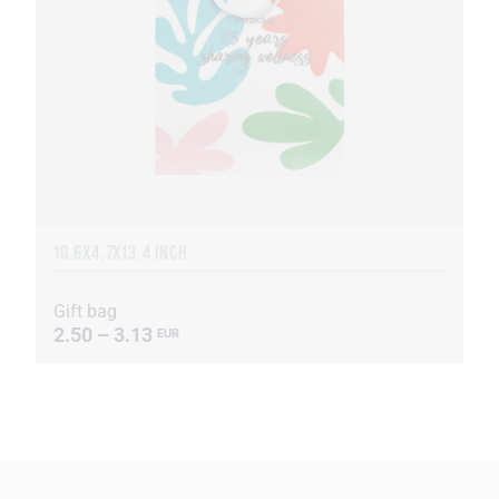
10.6X4.7X13.4 INCH
Gift bag
2.50 – 3.13
EUR