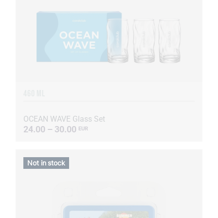
460 ML
OCEAN WAVE Glass Set
24.00 – 30.00
EUR
Not in stock