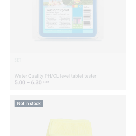
SET
Water Quality PH/CL level tablet tester
5.00 – 6.30
EUR
Not in stock