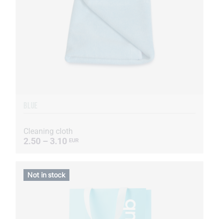
BLUE
Cleaning cloth
2.50 – 3.10
EUR
Not in stock