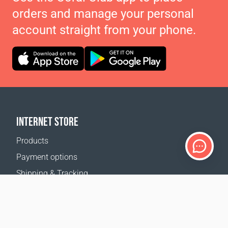
orders and manage your personal
account straight from your phone.
INTERNET STORE
Products
Payment options
Shipping & Tracking
Return Policy
Delivery calculator
Sitemap