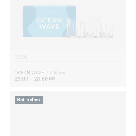
420 ML
OCEAN WAVE Glass Set
23.00 – 28.80
EUR
Not in stock