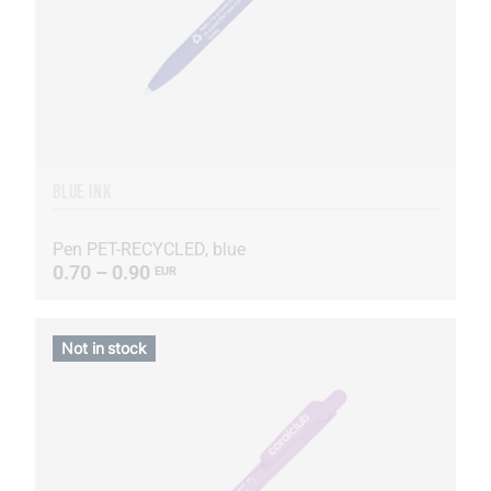
BLUE INK
Pen PET-RECYCLED, blue
0.70 – 0.90
EUR
Not in stock