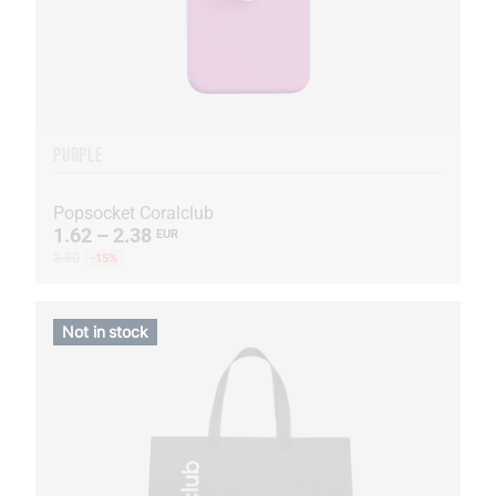
PURPLE
Popsocket Coralclub
1.62 – 2.38
EUR
2.80
-15%
Not in stock