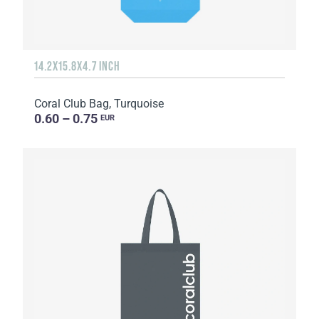
14.2X15.8X4.7 INCH
Coral Club Bag, Turquoise
0.60 – 0.75
EUR