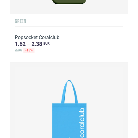
GREEN
Popsocket Coralclub
1.62 – 2.38
EUR
2.80
-15%