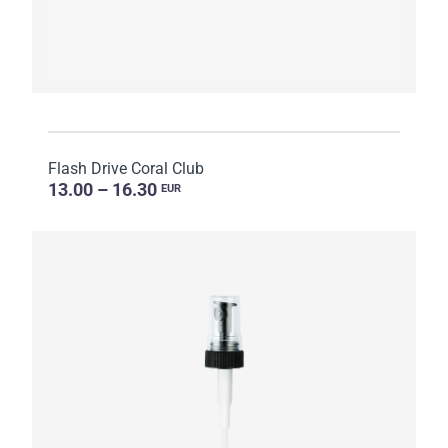
Flash Drive Coral Club
13.00 – 16.30
EUR