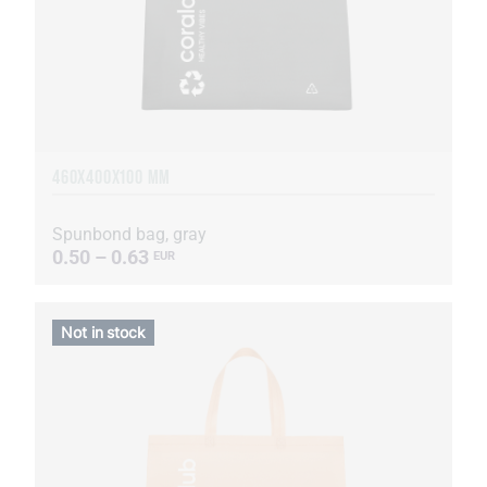
460Х400Х100 MM
Spunbond bag, gray
0.50 – 0.63
EUR
Not in stock