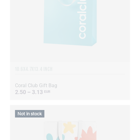
10.6X4.7X13.4 INCH
Coral Club Gift Bag
2.50 – 3.13
EUR
Not in stock