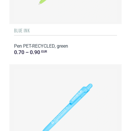
BLUE INK
Pen PET-RECYCLED, green
0.70 – 0.90
EUR