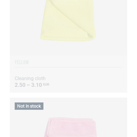
YELLOW
Cleaning cloth
2.50 – 3.10
EUR
Not in stock