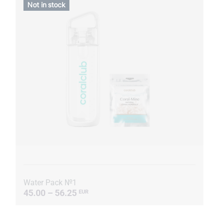
Not in stock
Water Pack №1
45.00 – 56.25
EUR