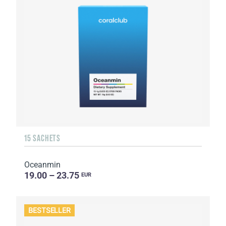
15 SACHETS
Oceanmin
19.00 – 23.75
EUR
BESTSELLER