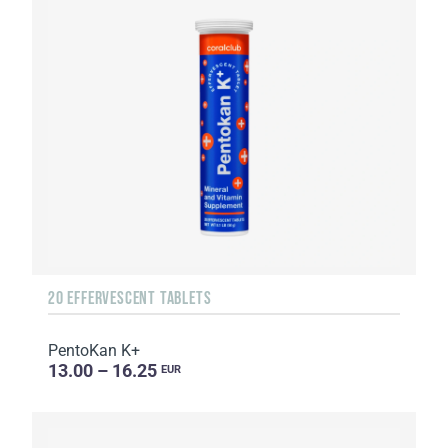
20 EFFERVESCENT TABLETS
PentoKan K+
13.00 – 16.25
EUR