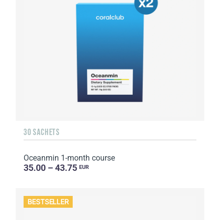
30 SACHETS
Oceanmin 1-month course
35.00 – 43.75
EUR
BESTSELLER