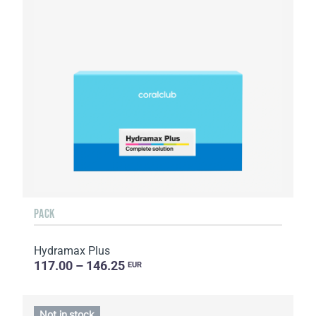
PACK
Hydramax Plus
117.00 – 146.25
EUR
Not in stock