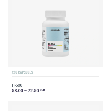
120 CAPSULES
H-500
58.00 – 72.50
EUR