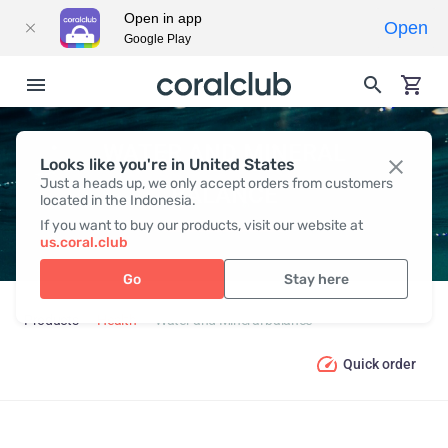
Open in app
Open
Google Play
WATER AND MINERAL
Looks like you're in United States
Just a heads up, we only accept orders from customers
BALANCE
located in the Indonesia.
If you want to buy our products, visit our website at
us.coral.club
Go
Stay here
Products
Health
Water and Mineral balance
Quick order