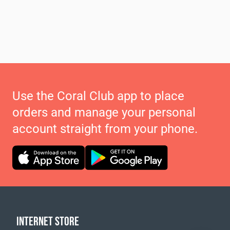
Use the Coral Club app to place
orders and manage your personal
account straight from your phone.
INTERNET STORE