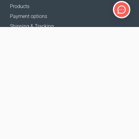
Products
Payment options
Shipping & Tracking
Return Policy
Delivery calculator
Sitemap
SUPPORT
Contact Us
FAQ
Where to buy
OUR WEBSITES