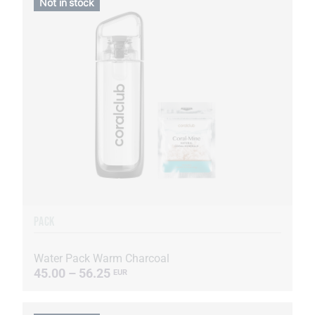
Not in stock
PACK
Water Pack Warm Charcoal
45.00 – 56.25
EUR