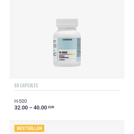
60 CAPSULES
H-500
32.00 – 40.00
EUR
BESTSELLER