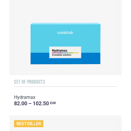
SET OF PRODUCTS
Hydramax
82.00 – 102.50
EUR
BESTSELLER