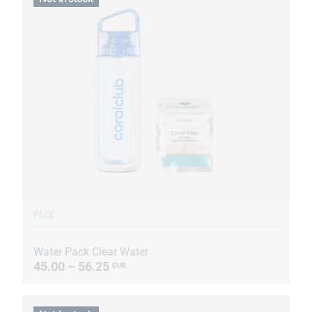
PACK
Water Pack Clear Water
45.00 – 56.25
EUR