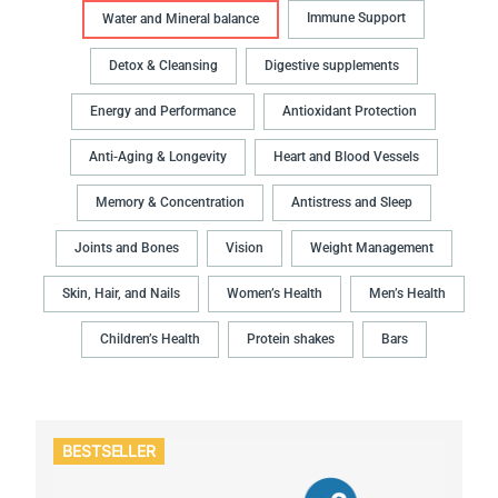
Immune Support
Water and Mineral balance
Detox & Cleansing
Digestive supplements
Energy and Performance
Antioxidant Protection
Anti-Aging & Longevity
Heart and Blood Vessels
Memory & Concentration
Antistress and Sleep
Joints and Bones
Vision
Weight Management
Skin, Hair, and Nails
Women’s Health
Men’s Health
Children’s Health
Protein shakes
Bars
BESTSELLER