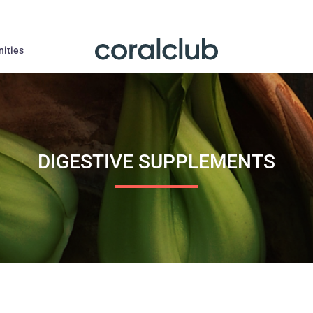
nities
DIGESTIVE SUPPLEMENTS