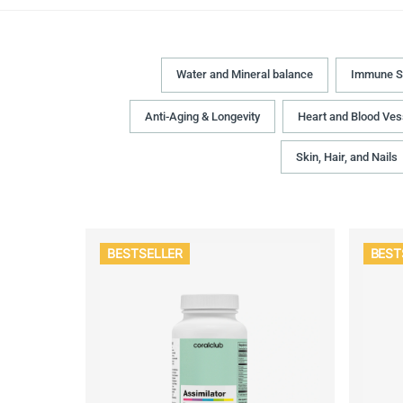
Water and Mineral balance
Immune S
Anti-Aging & Longevity
Heart and Blood Ves
Skin, Hair, and Nails
BESTSELLER
BEST