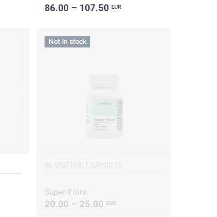
86.00 – 107.50
EUR
Not in stock
90 VEGETABLE CAPSULES
Super-Flora
20.00 – 25.00
EUR