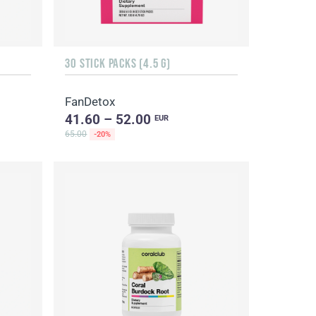
30 STICK PACKS (4.5 G)
FanDetox
41.60 – 52.00
EUR
65.00
-20%