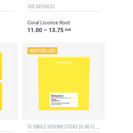
100 CAPSULES
Coral Licorice Root
11.00 – 13.75
EUR
BESTSELLER
15 SINGLE SERVING STICKS (0.68 FL. OZ.)