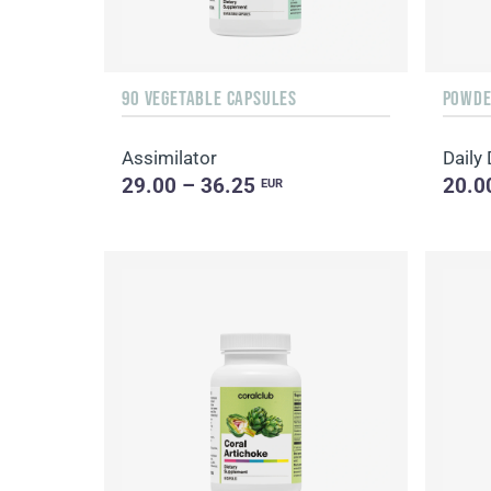
90 VEGETABLE CAPSULES
POWDER
Assimilator
29.00 – 36.25
20.0
EUR