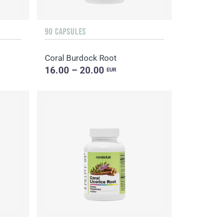
90 CAPSULES
Coral Burdock Root
16.00 – 20.00
EUR