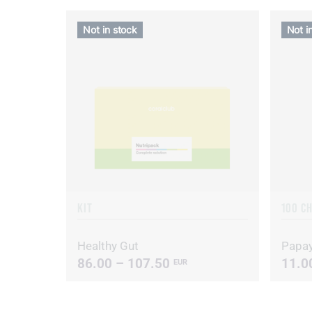
Not in stock
Not i
KIT
100 C
Healthy Gut
Papa
86.00 – 107.50
11.0
EUR