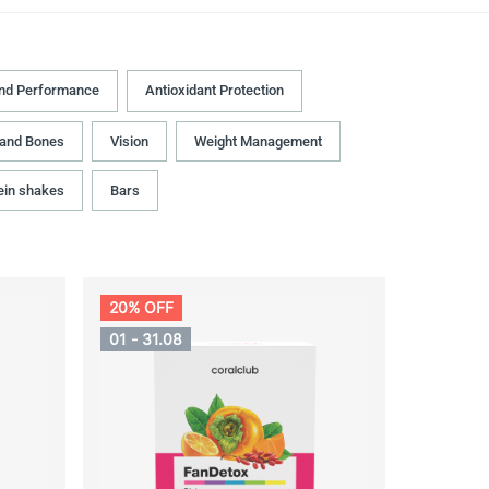
and Performance
Antioxidant Protection
 and Bones
Vision
Weight Management
ein shakes
Bars
20% OFF
01 - 31.08