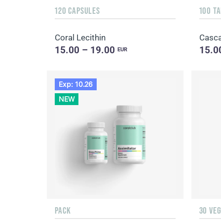
120 CAPSULES
100 T
Coral Lecithin
Casca
15.00 – 19.00
15.0
EUR
Exp: 10.26
NEW
PACK
30 VE