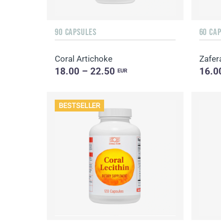
90 CAPSULES
60 CA
Coral Artichoke
Zafer
18.00 – 22.50
16.0
EUR
BESTSELLER