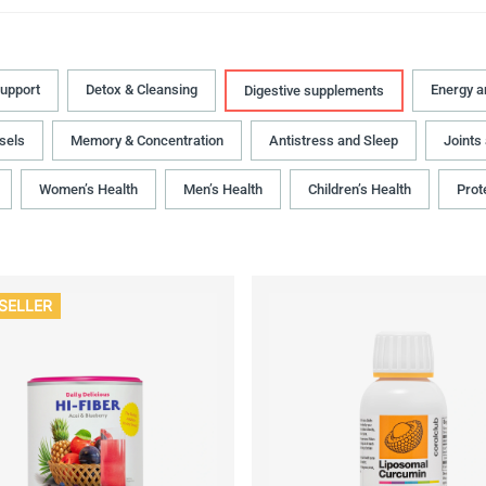
upport
Detox & Cleansing
Energy 
Digestive supplements
sels
Memory & Concentration
Antistress and Sleep
Joints
Women’s Health
Men’s Health
Children’s Health
Prot
SELLER