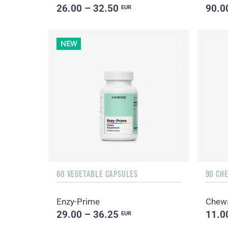
26.00 – 32.50
90.0
EUR
NEW
60 VEGETABLE CAPSULES
90 CH
Enzy-Prime
Chew
29.00 – 36.25
11.0
EUR