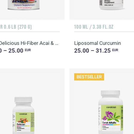
 0.6 LB (270 G)
100 ML / 3.38 FL.OZ
Daily Delicious Hi-Fiber Acai & Blueberry
Liposomal Curcumin
0 – 25.00
25.00 – 31.25
EUR
EUR
BESTSELLER