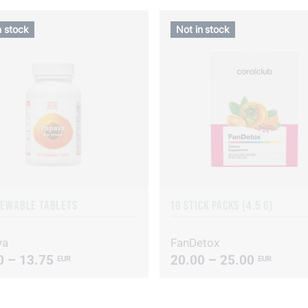
n stock
Not in stock
HEWABLE TABLETS
10 STICK PACKS (4.5 G)
ya
FanDetox
0 – 13.75
20.00 – 25.00
EUR
EUR