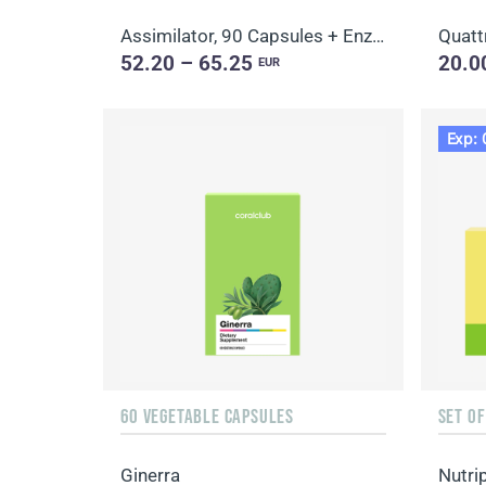
Assimilator, 90 Capsules + Enzy-Prime, 60 Capsules
Quatt
52.20 – 65.25
20.0
EUR
Exp: 
60 VEGETABLE CAPSULES
SET O
Ginerra
Nutri