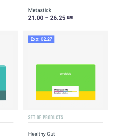
Metastick
21.00 – 26.25
EUR
Exp: 02.27
SET OF PRODUCTS
Healthy Gut