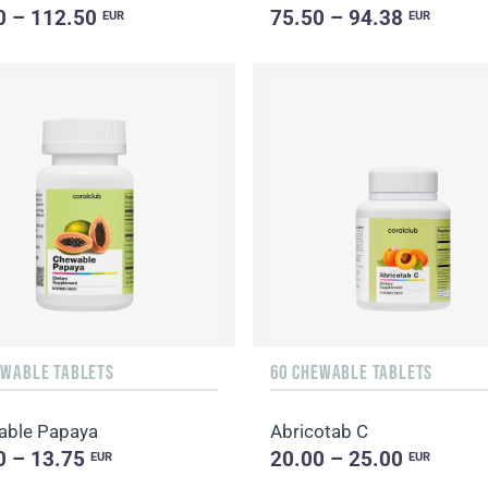
0 – 112.50
75.50 – 94.38
EUR
EUR
EWABLE TABLETS
60 CHEWABLE TABLETS
able Papaya
Abricotab C
0 – 13.75
20.00 – 25.00
EUR
EUR