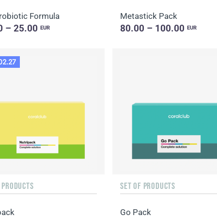
robiotic Formula
Metastick Pack
0 – 25.00
80.00 – 100.00
EUR
EUR
02.27
F PRODUCTS
SET OF PRODUCTS
pack
Go Pack