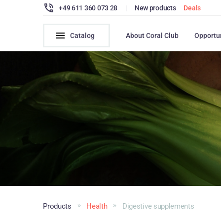
+49 611 360 073 28
|
New products
Deals
Catalog
About Coral Club
Opportu
Products
Health
Digestive supplements