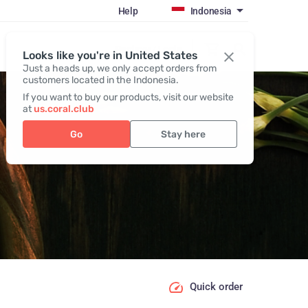
Help
Indonesia
Register / Login
Looks like you're in United States
Just a heads up, we only accept orders from
customers located in the Indonesia.
If you want to buy our products, visit our website
at
us.coral.club
Go
Stay here
Quick order