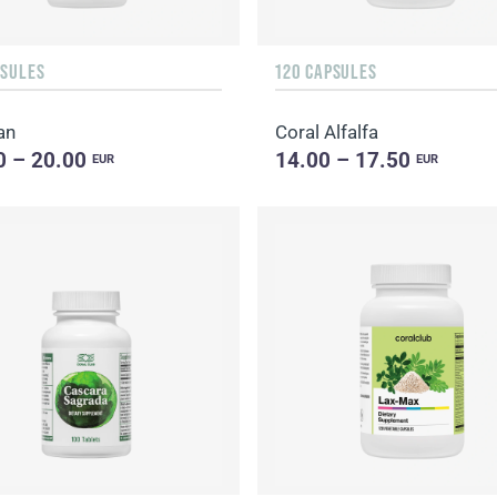
PSULES
120 CAPSULES
an
Coral Alfalfa
0 – 20.00
14.00 – 17.50
EUR
EUR