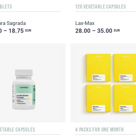
ABLETS
120 VEGETABLE CAPSULES
ra Sagrada
Lax-Max
0 – 18.75
28.00 – 35.00
EUR
EUR
GETABLE CAPSULES
4 PACKS FOR ONE MONTH