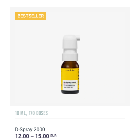
BESTSELLER
10 ML, 170 DOSES
D-Spray 2000
12.00 – 15.00
EUR