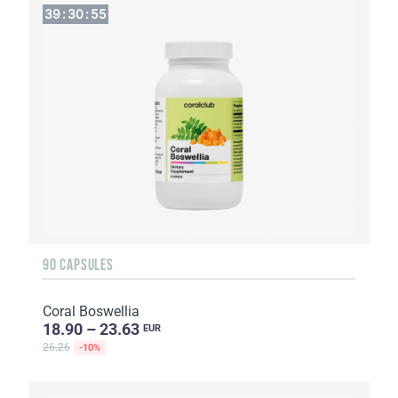
39
:
30
:
54
90 CAPSULES
Coral Boswellia
18.90 – 23.63
EUR
26.26
-10%