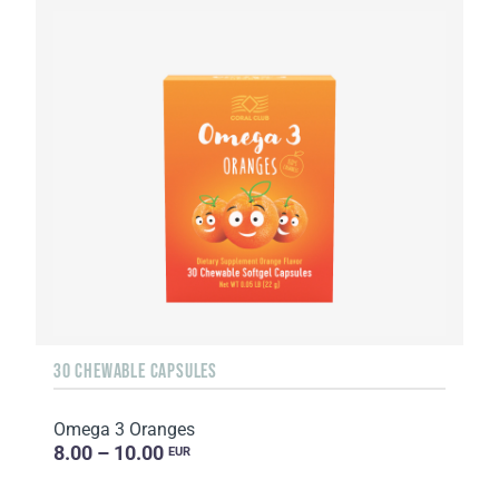
30 CHEWABLE CAPSULES
Omega 3 Oranges
8.00 – 10.00
EUR