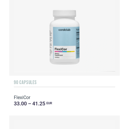
90 CAPSULES
FlexiCor
33.00 – 41.25
EUR