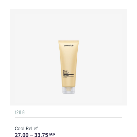
120 G
Cool Relief
27.00 – 33.75
EUR