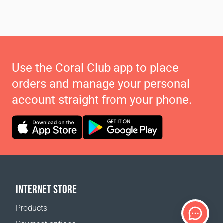
Use the Coral Club app to place
orders and manage your personal
account straight from your phone.
INTERNET STORE
Products