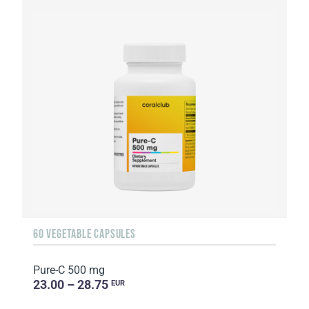
60 VEGETABLE CAPSULES
Pure-C 500 mg
23.00 – 28.75
EUR