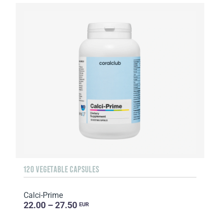
120 VEGETABLE CAPSULES
Calci-Prime
22.00 – 27.50
EUR