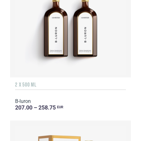
2 X 500 ML
B-luron
207.00 – 258.75
EUR