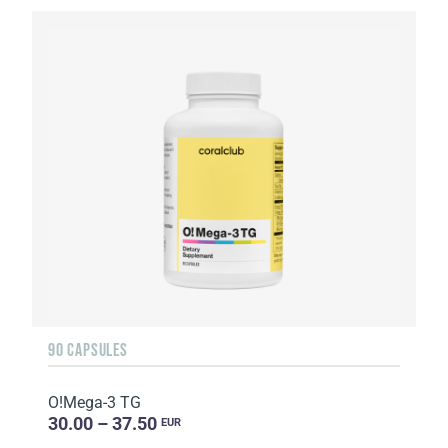
90 CAPSULES
O!Мega-3 TG
30.00 – 37.50
EUR