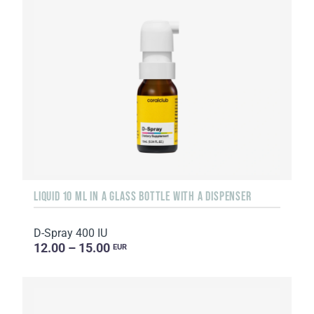
LIQUID 10 ML IN A GLASS BOTTLE WITH A DISPENSER
D-Spray 400 IU
12.00 – 15.00
EUR