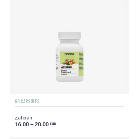
60 CAPSULES
Zaferan
16.00 – 20.00
EUR