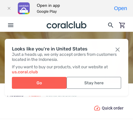
Open in app
Open
Google Play
Looks like you're in United States
JOINTS AND BONES
Just a heads up, we only accept orders from customers
located in the Indonesia.
If you want to buy our products, visit our website at
us.coral.club
Go
Stay here
Products
Health
Joints and Bones
Quick order