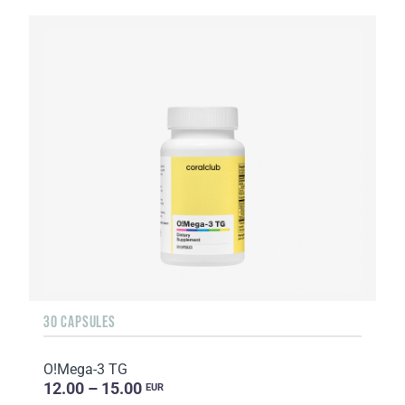
30 CAPSULES
O!Мega-3 TG
12.00 – 15.00
EUR