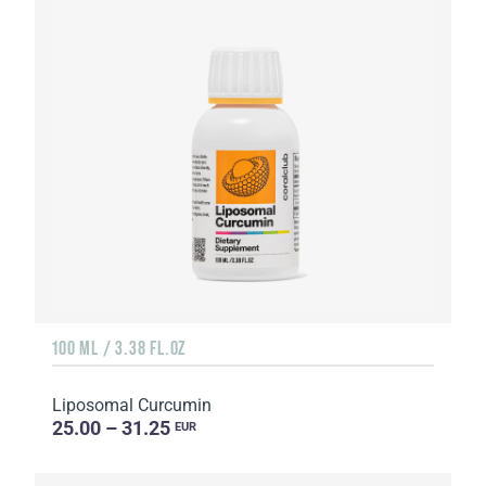
100 ML / 3.38 FL.OZ
Liposomal Curcumin
25.00 – 31.25
EUR