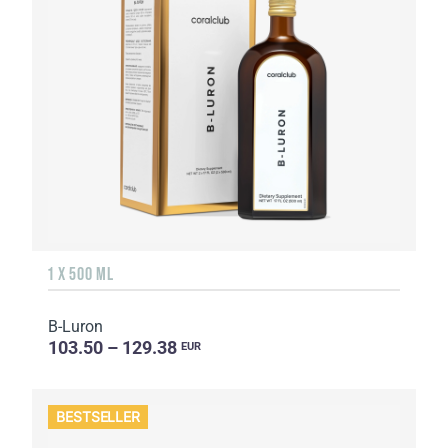
1 X 500 ML
B-Luron
103.50 – 129.38
EUR
BESTSELLER