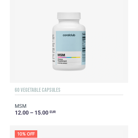
60 VEGETABLE CAPSULES
MSM
12.00 – 15.00
EUR
10% OFF