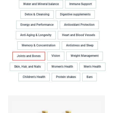
Water and Mineral balance
Immune Support
Detox & Cleansing
Digestive supplements
Energy and Performance
Antioxidant Protection
Anti-Aging & Longevity
Heart and Blood Vessels
Memory & Concentration
Antistress and Sleep
Vision
Weight Management
Joints and Bones
Skin, Hair, and Nails
Women’s Health
Men’s Health
Children’s Health
Protein shakes
Bars