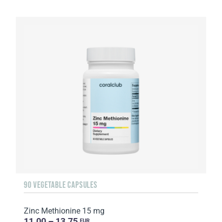
90 VEGETABLE CAPSULES
Zinc Methionine 15 mg
11.00 – 13.75
EUR