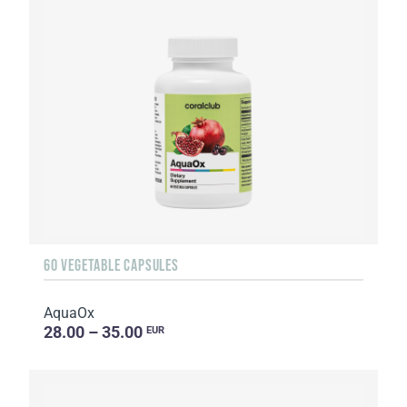
60 VEGETABLE CAPSULES
AquaOx
28.00 – 35.00
EUR