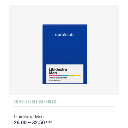
30 VEGETABLE CAPSULES
Libidextra Men
26.00 – 32.50
EUR