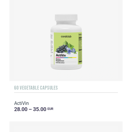
60 VEGETABLE CAPSULES
ActiVin
28.00 – 35.00
EUR