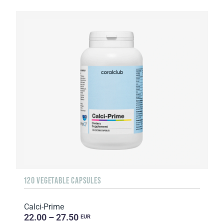
120 VEGETABLE CAPSULES
Calci-Prime
22.00 – 27.50
EUR