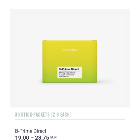
30 STICK-PACKETS (2 G EACH)
B-Prime Direct
19.00 – 23.75
EUR