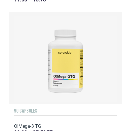
90 CAPSULES
O!Мega-3 TG