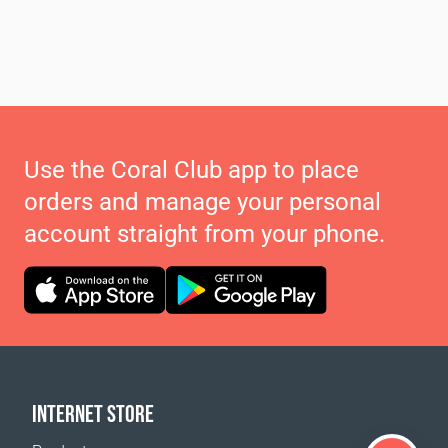
Use the Coral Club app to place
orders and manage your personal
account straight from your phone.
INTERNET STORE