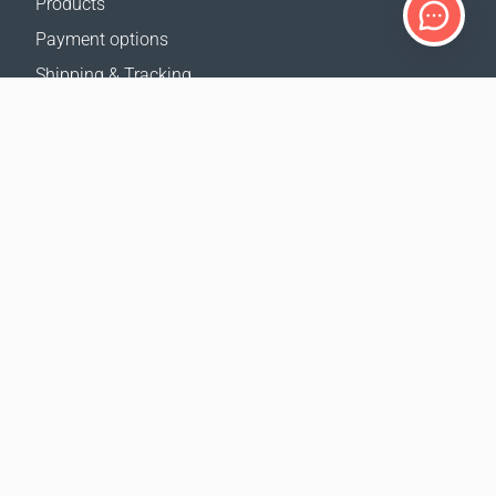
Products
Payment options
Shipping & Tracking
Return Policy
Delivery calculator
Sitemap
SUPPORT
Contact Us
FAQ
Where to buy
OUR WEBSITES
Events