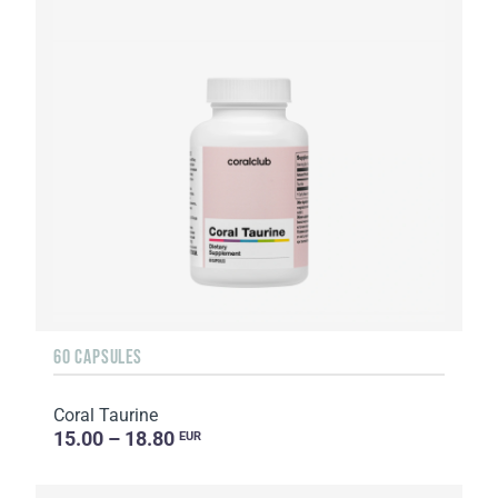
60 CAPSULES
Coral Taurine
15.00 – 18.80
EUR