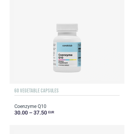
60 VEGETABLE CAPSULES
Coenzyme Q10
30.00 – 37.50
EUR