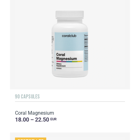
90 CAPSULES
Coral Magnesium
18.00 – 22.50
EUR