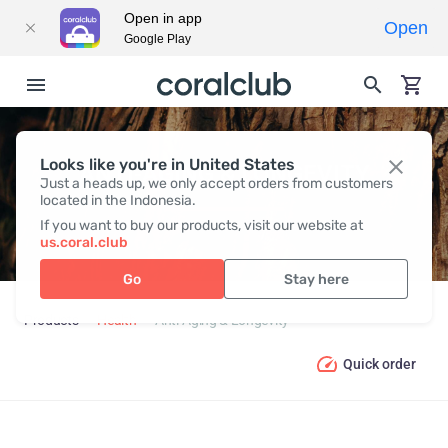
Open in app
Open
Google Play
Looks like you're in United States
ANTI-AGING & LONGEVITY
Just a heads up, we only accept orders from customers
located in the Indonesia.
If you want to buy our products, visit our website at
us.coral.club
Go
Stay here
Products
Health
Anti-Aging & Longevity
Quick order