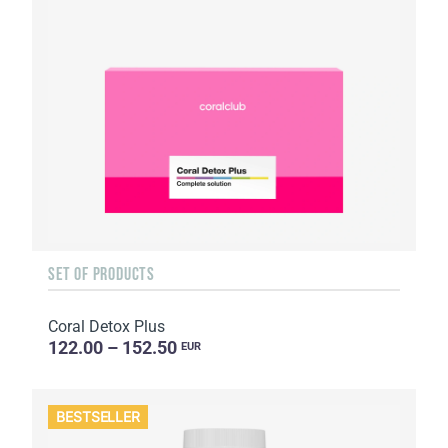
SET OF PRODUCTS
Coral Detox Plus
122.00 – 152.50
EUR
BESTSELLER