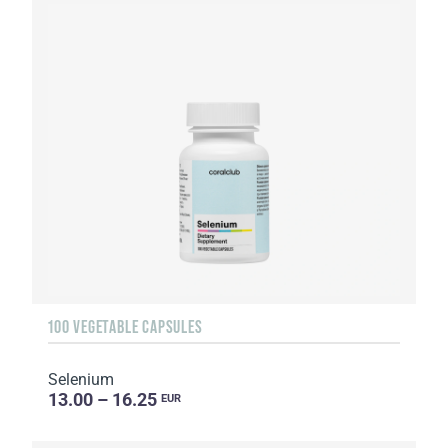
100 VEGETABLE CAPSULES
Selenium
13.00 – 16.25
EUR