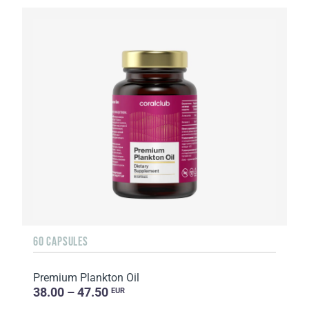
60 CAPSULES
Premium Plankton Oil
38.00 – 47.50
EUR