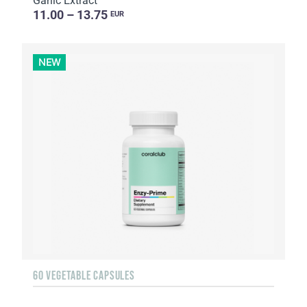
Garlic Extract
11.00 – 13.75
EUR
NEW
60 VEGETABLE CAPSULES