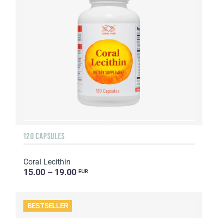
120 CAPSULES
Coral Lecithin
15.00 – 19.00
EUR
BESTSELLER