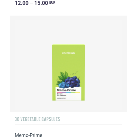
12.00 – 15.00
EUR
30 VEGETABLE CAPSULES
Memo-Prime