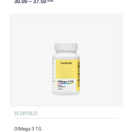
30.00 – 37.50
EUR
30 CAPSULES
O!Мega-3 TG