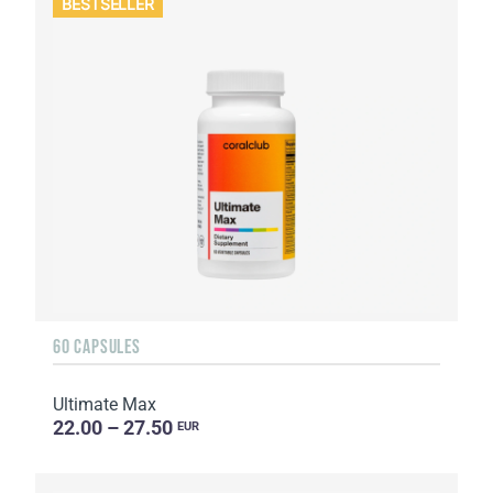
BESTSELLER
60 CAPSULES
Ultimate Max
22.00 – 27.50
EUR