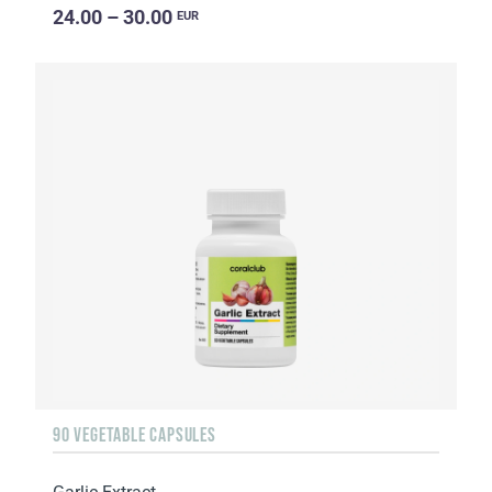
24.00 – 30.00
EUR
90 VEGETABLE CAPSULES