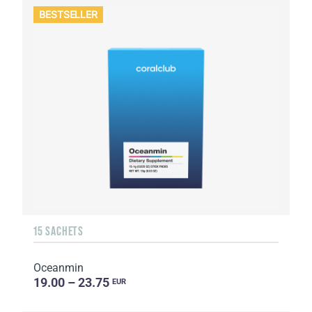
BESTSELLER
15 SACHETS
Oceanmin
19.00 – 23.75
EUR