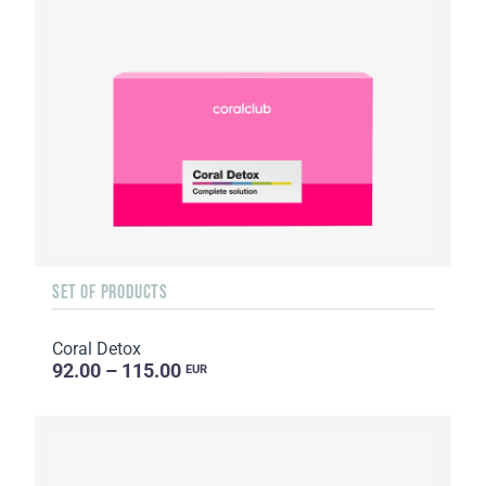
SET OF PRODUCTS
Coral Detox
92.00 – 115.00
EUR