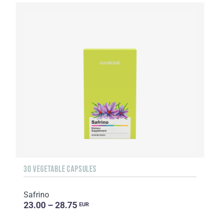
30 VEGETABLE CAPSULES
Safrino
23.00 – 28.75
EUR