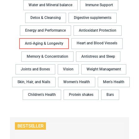
Water and Mineral balance
Immune Support
Detox & Cleansing
Digestive supplements
Energy and Performance
Antioxidant Protection
Heart and Blood Vessels
Anti-Aging & Longevity
Memory & Concentration
Antistress and Sleep
Joints and Bones
Vision
Weight Management
Skin, Hair, and Nails
Women’s Health
Men’s Health
Children’s Health
Protein shakes
Bars
BESTSELLER