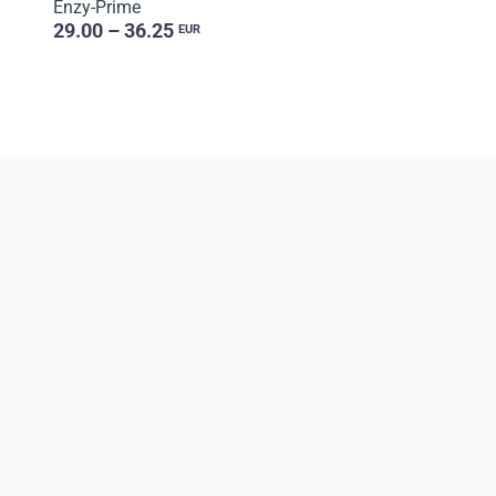
Enzy-Prime
29.00 – 36.25
EUR