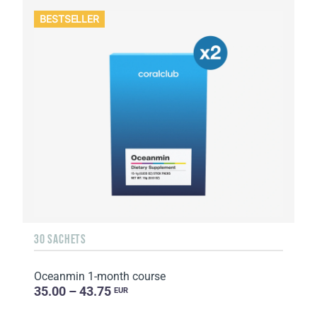
BESTSELLER
30 SACHETS
Oceanmin 1-month course
35.00 – 43.75
EUR