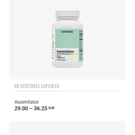
90 VEGETABLE CAPSULES
Assimilator
29.00 – 36.25
EUR